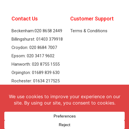
Contact Us
Customer Support
Beckenham:020 8658 2449
Terms & Conditions
Billingshurst: 01403 379918
Croydon: 020 8684 7007
Epsom: 020 3417 9602
Hanworth: 020 8755 1555
Orpington: 01689 839 630
Rochester: 01634 217525
Tonbridge: 01732 381991
Welling: 020 8319 8826
Recruitment
Follow Us
vacancies