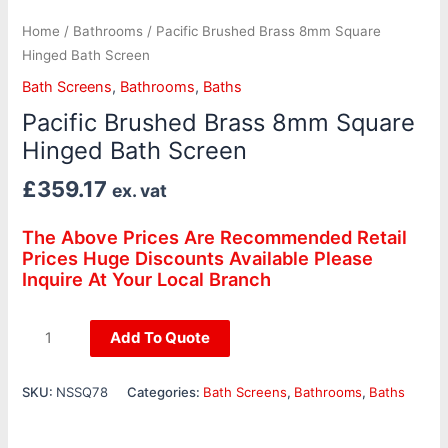
Home
/
Bathrooms
/ Pacific Brushed Brass 8mm Square
Hinged Bath Screen
Bath Screens
,
Bathrooms
,
Baths
Pacific Brushed Brass 8mm Square
Hinged Bath Screen
£
359.17
ex. vat
The Above Prices Are Recommended Retail
Prices Huge Discounts Available Please
Inquire At Your Local Branch
Add To Quote
SKU:
NSSQ78
Categories:
Bath Screens
,
Bathrooms
,
Baths