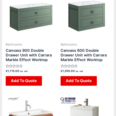
has
has
multiple
multiple
variants.
variants.
The
The
options
options
may
may
be
be
Bathrooms
Bathrooms
chosen
chosen
Canvass 900 Double
Canvass 600 Double
Drawer Unit with Carrara
Drawer Unit with Carrara
on
on
Marble Effect Worktop
Marble Effect Worktop
the
the
product
product
Rated
Rated
£
1,715.00
£
1,295.00
ex. vat
ex. vat
page
page
0
0
out
out
of
Add To Quote
of
Add To Quote
5
5
Price
This
This
range:
product
product
£439.20
through
has
has
£460.80