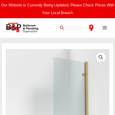
Skip
Our Website Is Currently Being Updated, Please Check Prices With
to
Your Local Branch
content
Main
Men
Pacific
Brushed
Brass
8mm
Square
Hinged
Bath
Screen
quantity