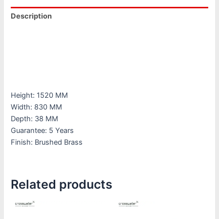
Description
Additional information
Downloads
Reviews (0)
Height: 1520 MM
Width: 830 MM
Depth: 38 MM
Guarantee: 5 Years
Finish: Brushed Brass
Related products
This
This
product
product