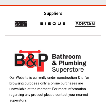
Suppliers
Our Website is currently under construction & is for
browsing purposes only & online purchases are
unavailable at the moment. For more information
regarding any product please contact your nearest
superstore.