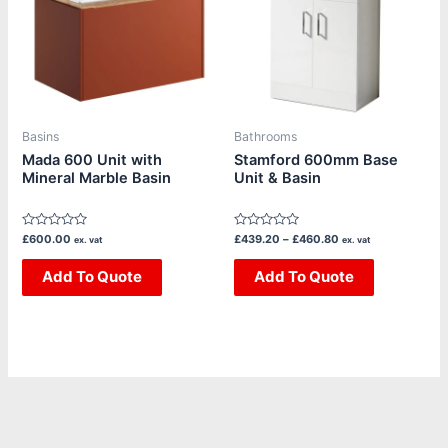
multiple
multiple
variants.
variants.
The
The
options
options
may
may
be
be
Basins
Bathrooms
chosen
chosen
Mada 600 Unit with
Stamford 600mm Base
Mineral Marble Basin
Unit & Basin
on
on
the
the
product
product
Rated
Rated
£
600.00
£
439.20
–
£
460.80
ex. vat
ex. vat
page
page
0
0
out
out
of
Add To Quote
of
Add To Quote
5
5