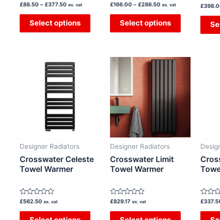
Rated
Rated
£
86.50
–
£
377.50
£
166.00
–
£
286.50
the
the
ex. vat
ex. vat
Rated
£
398.
0
0
0
out
out
product
product
out
Select options
Select options
Se
of
of
of
5
5
page
page
5
This
This
product
product
has
has
multiple
multiple
variants.
variants.
The
The
options
options
Designer Radiators
Designer Radiators
Desig
may
may
Crosswater Celeste
Crosswater Limit
Cros
be
be
Towel Warmer
Towel Warmer
Towe
chosen
chosen
on
on
Rated
Rated
Rated
£
562.50
£
829.17
£
337.5
the
the
ex. vat
ex. vat
0
0
0
out
out
out
product
product
Select options
Select options
Se