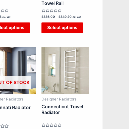
chosen
chosen
Towel Rail
on
on
Rated
3
£
336.00
–
£
349.20
the
the
ex. vat
ex. vat
0
out
product
product
lect options
Select options
of
5
page
page
Price
This
This
range:
£436.67
product
product
through
has
has
£813.33
multiple
multiple
variants.
variants.
UT OF STOCK
The
The
options
options
ner Radiators
Designer Radiators
may
may
Connecticut Towel
nnati Radiator
be
be
Radiator
chosen
chosen
on
on