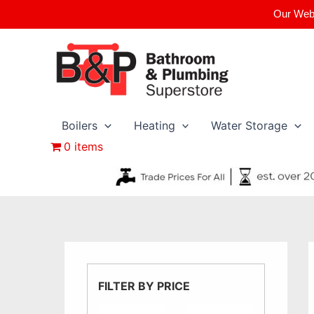
Skip
Our Webs
to
content
Boilers
Heating
Water Storage
0 items
FILTER BY PRICE