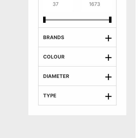
BRANDS
COLOUR
DIAMETER
TYPE