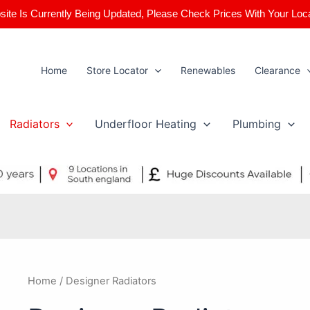
ite Is Currently Being Updated, Please Check Prices With Your Loc
Home
Store Locator
Renewables
Clearance
Radiators
Underfloor Heating
Plumbing
Home
/ Designer Radiators