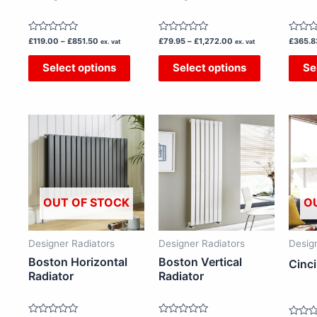
chosen
chosen
on
on
Rated
Rated
Rated
£
119.00
–
£
851.50
£
79.95
–
£
1,272.00
£
365.8
the
the
ex. vat
ex. vat
0
0
0
out
out
out
product
product
Select options
Select options
Se
of
of
of
5
5
5
page
page
Price
Price
This
This
range:
range:
£86.50
£166.00
product
product
through
through
has
has
£377.50
£286.50
multiple
multiple
variants.
variants.
OUT OF STOCK
O
The
The
options
options
Designer Radiators
Designer Radiators
Desig
may
may
Boston Horizontal
Boston Vertical
Cinci
be
be
Radiator
Radiator
chosen
chosen
on
on