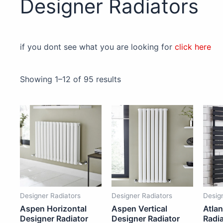
Designer Radiators
if you dont see what you are looking for
click here
Showing 1–12 of 95 results
Price
Price
This
This
range:
range:
£119.00
£79.95
product
product
through
through
has
has
£851.50
£1,272.00
multiple
multiple
variants.
variants.
The
The
options
options
Designer Radiators
Designer Radiators
Desig
may
may
Aspen Horizontal
Aspen Vertical
Atlan
be
be
Designer Radiator
Designer Radiator
Radia