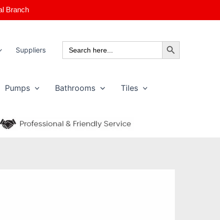
al Branch
Search Button
Search
Suppliers
for:
Pumps
Bathrooms
Tiles