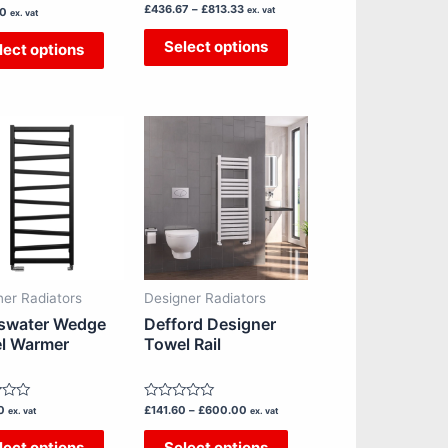
Rated
£
436.67
–
£
813.33
the
the
ex. vat
00
ex. vat
0
out
product
product
Select options
lect options
of
5
page
page
Price
This
This
range:
£141.60
product
product
through
has
has
£600.00
multiple
multiple
variants.
variants.
The
The
options
options
ner Radiators
Designer Radiators
may
may
swater Wedge
Defford Designer
be
be
l Warmer
Towel Rail
chosen
chosen
on
on
Rated
0
£
141.60
–
£
600.00
the
the
ex. vat
ex. vat
0
out
product
product
lect options
Select options