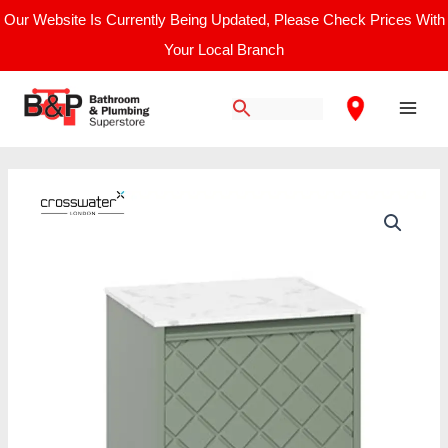
Skip
Our Website Is Currently Being Updated, Please Check Prices With
to
Your Local Branch
content
Main
Men
Price
Vergo
range:
Single
£1,390.00
Drawer
through
Unit
£1,800.00
with
Carrara
Marble
Effect
Worktop
quantity