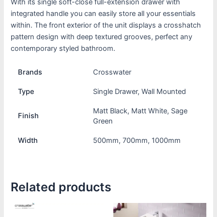
With its single soft-close full-extension drawer with
integrated handle you can easily store all your essentials
within. The front exterior of the unit displays a crosshatch
pattern design with deep textured grooves, perfect any
contemporary styled bathroom.
Brands
Crosswater
Type
Single Drawer, Wall Mounted
Matt Black, Matt White, Sage
Finish
Green
Width
500mm, 700mm, 1000mm
Related products
Price
Price
This
This
range:
range: