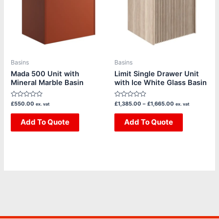
multiple
multiple
variants.
variants.
The
The
options
options
may
may
be
be
Basins
Basins
chosen
chosen
Mada 500 Unit with
Limit Single Drawer Unit
Mineral Marble Basin
with Ice White Glass Basin
on
on
the
the
Rated
Rated
£
550.00
£
1,385.00
–
£
1,665.00
ex. vat
ex. vat
product
product
0
0
out
out
page
page
of
Add To Quote
of
Add To Quote
5
5