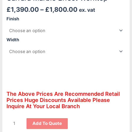
£
1,390.00
–
£
1,800.00
ex. vat
Finish
Width
The Above Prices Are Recommended Retail
Prices Huge Discounts Available Please
Inquire At Your Local Branch
Add To Quote