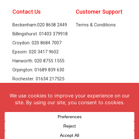
Contact Us
Customer Support
Beckenham:020 8658 2449
Terms & Conditions
Billingshurst: 01403 379918
Croydon: 020 8684 7007
Epsom: 020 3417 9602
Hanworth: 020 8755 1555
Orpington: 01689 839 630
Rochester: 01634 217525
Tonbridge: 01732 381991
Welling: 020 8319 8826
Recruitment
Follow Us
vacancies
Facebook