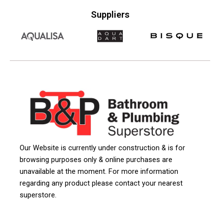
Suppliers
Our Website is currently under construction & is for
browsing purposes only & online purchases are
unavailable at the moment. For more information
regarding any product please contact your nearest
superstore.