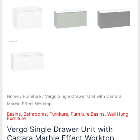
Home
/
Furniture
/ Vergo Single Drawer Unit with Carrara
Marble Effect Worktop
Basins
,
Bathrooms
,
Furniture
,
Furniture Basins
,
Wall Hung
Furniture
Vergo Single Drawer Unit with
Carrara Marble Effect Worktop