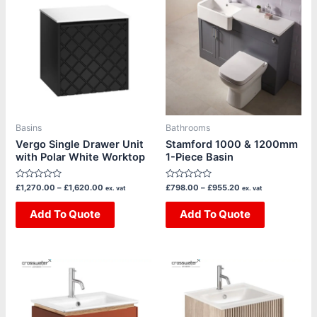
product
product
£1,270.00
£798.00
through
through
has
has
£1,620.00
£955.20
multiple
multiple
variants.
variants.
The
The
options
options
may
may
be
be
Basins
Bathrooms
chosen
chosen
Vergo Single Drawer Unit
Stamford 1000 & 1200mm
with Polar White Worktop
1-Piece Basin
on
on
the
the
Rated
Rated
£
1,270.00
–
£
1,620.00
£
798.00
–
£
955.20
ex. vat
ex. vat
product
product
0
0
out
out
page
page
of
Add To Quote
of
Add To Quote
5
5
Price
This
This
range:
product
product
£1,385.00
through
has
has
£1,665.00