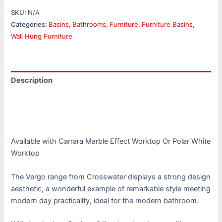
SKU:
N/A
Categories:
Basins
,
Bathrooms
,
Furniture
,
Furniture Basins
,
Wall Hung Furniture
Description
Additional information
Reviews (0)
Available with Carrara Marble Effect Worktop Or Polar White
Worktop
The Vergo range from Crosswater displays a strong design
aesthetic, a wonderful example of remarkable style meeting
modern day practicality, ideal for the modern bathroom.