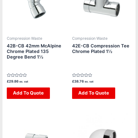
Compression Waste
Compression Waste
42B-CB 42mm McAlpine
42E-CB Compression Tee
Chrome Plated 135
Chrome Plated 1½
Degree Bend 1½
Rated
Rated
£
29.86
£
38.76
ex. vat
ex. vat
0
0
out
out
of
Add To Quote
of
Add To Quote
5
5