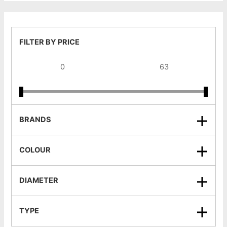
FILTER BY PRICE
BRANDS
COLOUR
DIAMETER
TYPE