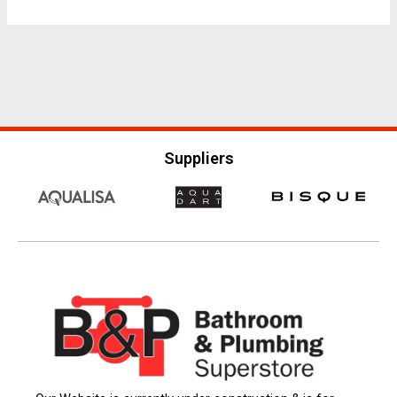
Suppliers