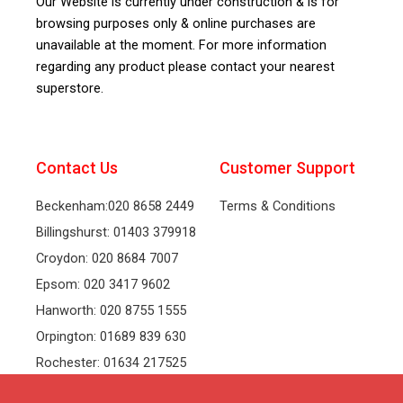
Our Website is currently under construction & is for
browsing purposes only & online purchases are
unavailable at the moment. For more information
regarding any product please contact your nearest
superstore.
Contact Us
Customer Support
Beckenham:020 8658 2449
Terms & Conditions
Billingshurst: 01403 379918
Croydon: 020 8684 7007
Epsom: 020 3417 9602
Hanworth: 020 8755 1555
Orpington: 01689 839 630
Rochester: 01634 217525
Tonbridge: 01732 381991