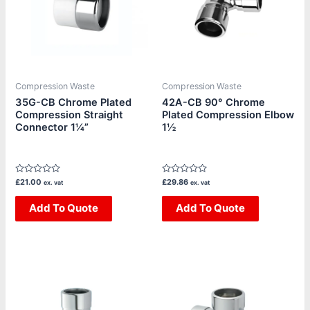
Compression Waste
Compression Waste
35G-CB Chrome Plated
42A-CB 90° Chrome
Compression Straight
Plated Compression Elbow
Connector 1¼”
1½
Rated
Rated
£
21.00
£
29.86
ex. vat
ex. vat
0
0
out
out
of
Add To Quote
of
Add To Quote
5
5