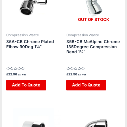
OUT OF STOCK
Compression Waste
Compression Waste
35A-CB Chrome Plated
35B-CB McAlpine Chrome
Elbow 90Deg 1¼”
135Degree Compression
Bend 1¼”
Rated
Rated
£
22.96
£
22.96
ex. vat
ex. vat
0
0
out
out
of
Add To Quote
of
Add To Quote
5
5