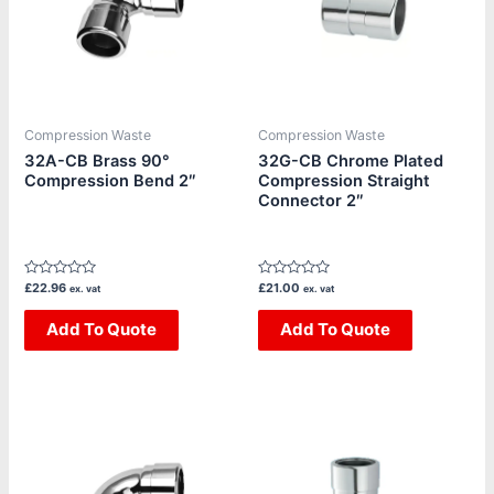
Compression Waste
Compression Waste
32A-CB Brass 90°
32G-CB Chrome Plated
Compression Bend 2″
Compression Straight
Connector 2″
Rated
Rated
£
22.96
£
21.00
ex. vat
ex. vat
0
0
out
out
of
Add To Quote
of
Add To Quote
5
5