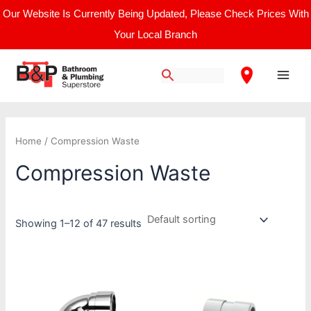
Skip
Our Website Is Currently Being Updated, Please Check Prices With
to
Your Local Branch
content
Main
Men
Home
/ Compression Waste
Compression Waste
Showing 1–12 of 47 results