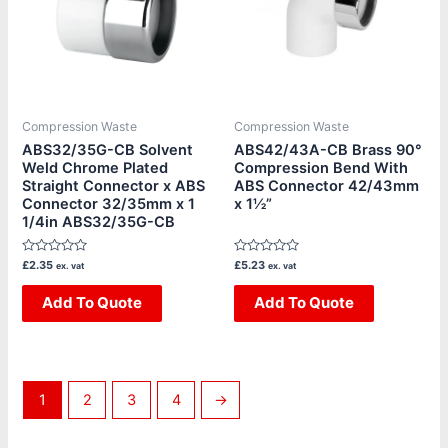
Compression Waste
Compression Waste
ABS32/35G-CB Solvent
ABS42/43A-CB Brass 90°
Weld Chrome Plated
Compression Bend With
Straight Connector x ABS
ABS Connector 42/43mm
Connector 32/35mm x 1
x 1½”
1/4in ABS32/35G-CB
Rated
Rated
£
2.35
£
5.23
ex. vat
ex. vat
0
0
out
out
of
Add To Quote
of
Add To Quote
5
5
1
2
3
4
→