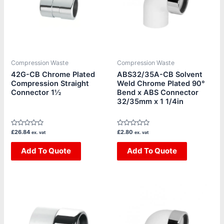
Compression Waste
Compression Waste
42G-CB Chrome Plated
ABS32/35A-CB Solvent
Compression Straight
Weld Chrome Plated 90°
Connector 1½
Bend x ABS Connector
32/35mm x 1 1/4in
Rated
Rated
£
26.84
£
2.80
ex. vat
ex. vat
0
0
out
out
of
Add To Quote
of
Add To Quote
5
5