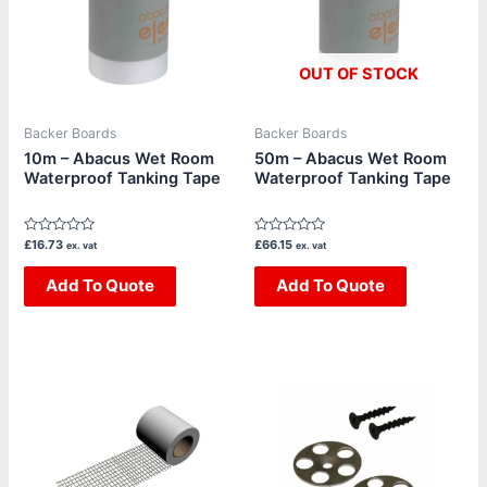
OUT OF STOCK
Backer Boards
Backer Boards
10m – Abacus Wet Room
50m – Abacus Wet Room
Waterproof Tanking Tape
Waterproof Tanking Tape
Rated
Rated
£
16.73
£
66.15
ex. vat
ex. vat
0
0
out
out
of
Add To Quote
of
Add To Quote
5
5