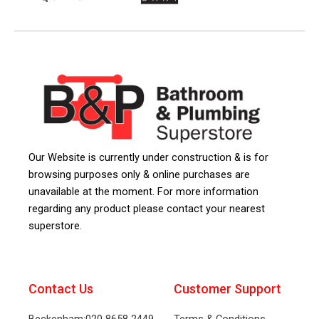
Our Website is currently under construction & is for
browsing purposes only & online purchases are
unavailable at the moment. For more information
regarding any product please contact your nearest
superstore.
Contact Us
Customer Support