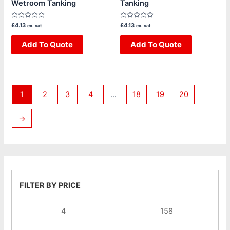
Wetroom Tanking
Tanking
Rated
Rated
£
4.13
£
4.13
ex. vat
ex. vat
0
0
out
out
of
Add To Quote
of
Add To Quote
5
5
1
2
3
4
…
18
19
20
→
FILTER BY PRICE