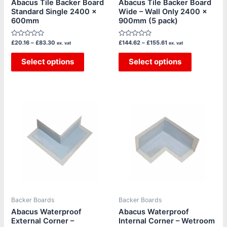
Abacus Tile Backer Board
Abacus Tile Backer Board
Standard Single 2400 x
Wide – Wall Only 2400 x
on
on
600mm
900mm (5 pack)
the
the
product
product
Rated
Rated
£
20.16
–
£
83.30
£
144.62
–
£
155.61
ex. vat
ex. vat
page
page
0
0
out
out
of
Select options
of
Select options
5
5
Backer Boards
Backer Boards
Abacus Waterproof
Abacus Waterproof
External Corner –
Internal Corner – Wetroom