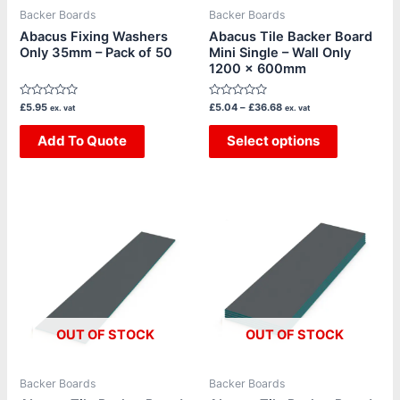
be
Backer Boards
Backer Boards
chosen
Abacus Fixing Washers
Abacus Tile Backer Board
Only 35mm – Pack of 50
Mini Single – Wall Only
on
1200 x 600mm
the
product
Rated
Rated
£
5.95
£
5.04
–
£
36.68
ex. vat
ex. vat
page
0
0
out
out
of
Add To Quote
of
Select options
5
5
Price
Price
This
This
range:
range:
product
product
£20.16
£144.62
through
through
has
has
£83.30
£155.61
multiple
multiple
variants.
variants.
The
The
OUT OF STOCK
OUT OF STOCK
options
options
may
may
be
be
Backer Boards
Backer Boards
chosen
chosen