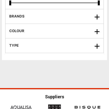
BRANDS
COLOUR
TYPE
Suppliers