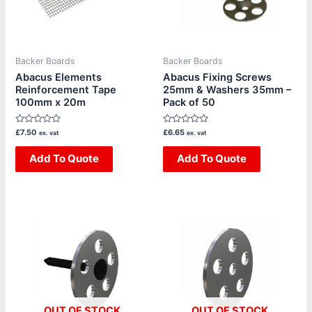
Backer Boards
Backer Boards
Abacus Elements
Abacus Fixing Screws
Reinforcement Tape
25mm & Washers 35mm –
100mm x 20m
Pack of 50
Rated
Rated
£
7.50
£
6.65
ex. vat
ex. vat
0
0
out
out
of
Add To Quote
of
Add To Quote
5
5
OUT OF STOCK
OUT OF STOCK