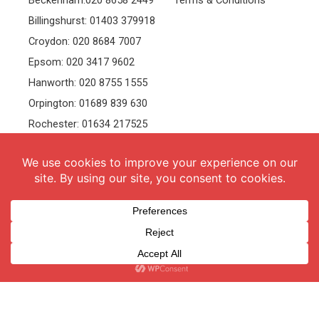
Beckenham:020 8658 2449
Terms & Conditions
Billingshurst: 01403 379918
Croydon: 020 8684 7007
Epsom: 020 3417 9602
Hanworth: 020 8755 1555
Orpington: 01689 839 630
Rochester: 01634 217525
Tonbridge: 01732 381991
Welling: 020 8319 8826
Recruitment
Follow Us
vacancies
Facebook
Twitter
Instagram