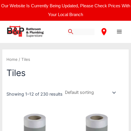
Skip
Our Website Is Currently Being Updated, Please Check Prices With
to
Your Local Branch
content
Main
Men
Home
/ Tiles
Tiles
Showing 1–12 of 230 results