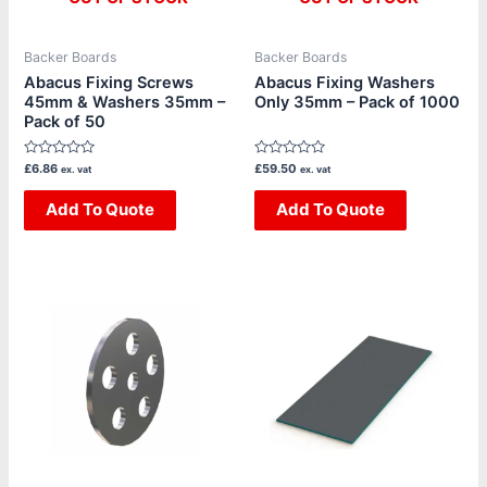
Backer Boards
Backer Boards
Abacus Fixing Screws
Abacus Fixing Washers
45mm & Washers 35mm –
Only 35mm – Pack of 1000
Pack of 50
Rated
Rated
£
6.86
£
59.50
ex. vat
ex. vat
0
0
out
out
of
Add To Quote
of
Add To Quote
5
5
Price
This
range:
product
£5.04
through
has
£36.68
multiple
variants.
The
options
may