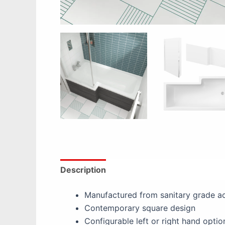
Description
Additional information
Re
Manufactured from sanitary grade ac
Contemporary square design
Configurable left or right hand optio