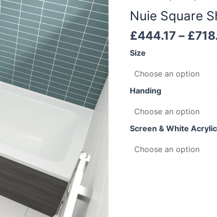
Shower
Nuie Square S
Bath
quantity
£
444.17
–
£
718
Size
Handing
Screen & White Acrylic