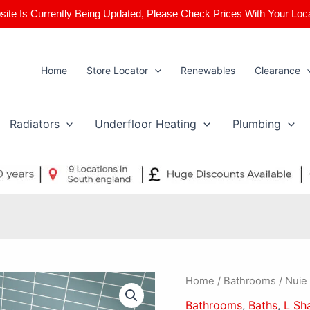
ite Is Currently Being Updated, Please Check Prices With Your Loc
Home
Store Locator
Renewables
Clearance
Radiators
Underfloor Heating
Plumbing
Nuie
Home
/
Bathrooms
/ Nuie
Square
Bathrooms
,
Baths
,
L Sh