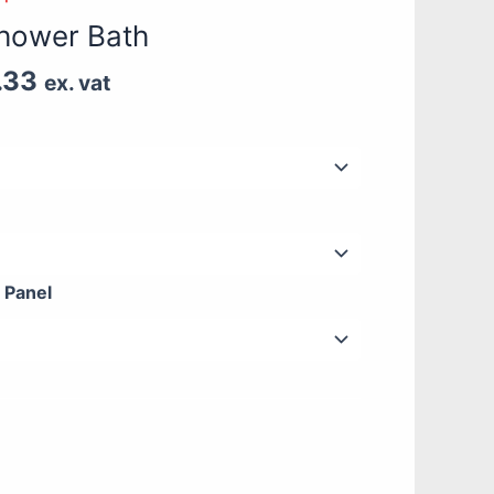
£444.17
hower Bath
through
£718.33
.33
ex. vat
 Panel