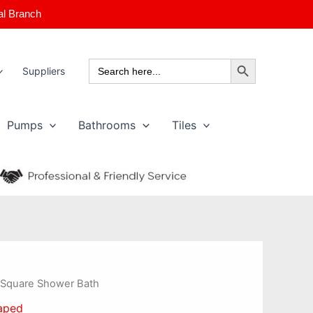
al Branch
Search Button
Search
Suppliers
for:
Pumps
Bathrooms
Tiles
Price
 Square Shower Bath
range:
aped