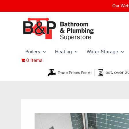
Skip
Our Webs
to
content
Boilers
Heating
Water Storage
0 items