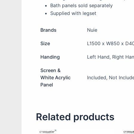
Bath panels sold separately
Supplied with legset
Brands
Nuie
Size
L1500 x W850 x D4
Handing
Left Hand, Right Ha
Screen &
White Acrylic
Included, Not Includ
Panel
Related products
This