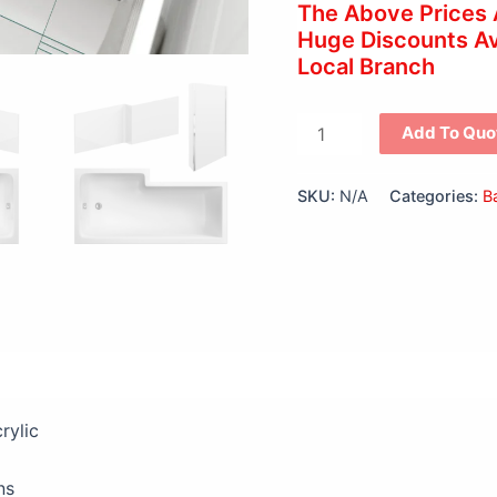
The Above Prices
Huge Discounts Ava
Local Branch
Add To Quo
SKU:
N/A
Categories:
B
views (0)
rylic
ns