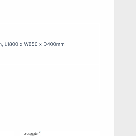
m, L1800 x W850 x D400mm
This