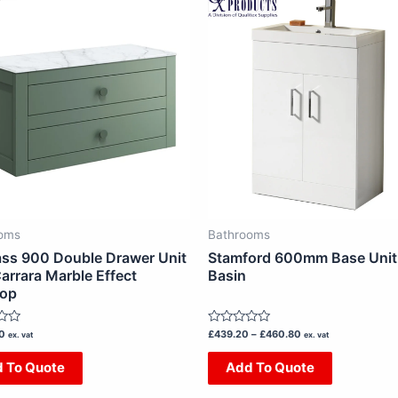
range:
£439.20
product
product
through
has
has
£460.80
multiple
multiple
variants.
variants.
The
The
options
options
may
may
be
be
chosen
chosen
on
on
oms
Bathrooms
the
the
ss 900 Double Drawer Unit
Stamford 600mm Base Unit
product
product
arrara Marble Effect
Basin
top
page
page
Rated
00
£
439.20
–
£
460.80
ex. vat
ex. vat
0
out
 To Quote
Add To Quote
of
5