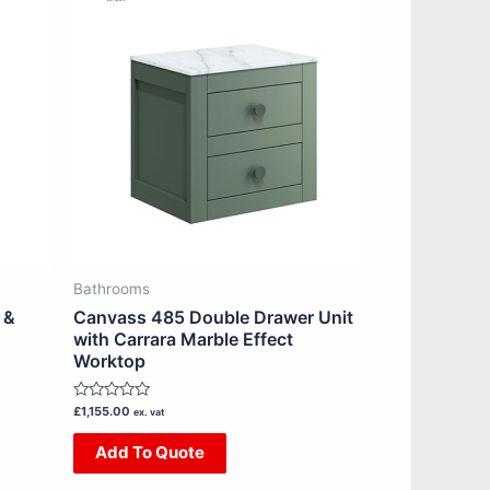
product
has
multiple
variants.
The
options
may
be
chosen
on
Bathrooms
the
 &
Canvass 485 Double Drawer Unit
product
with Carrara Marble Effect
Worktop
page
Rated
£
1,155.00
ex. vat
0
out
Add To Quote
of
5