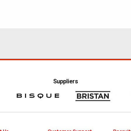
Suppliers