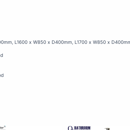
00mm, L1600 x W850 x D400mm, L1700 x W850 x D400m
nd
ed
Price
This
This