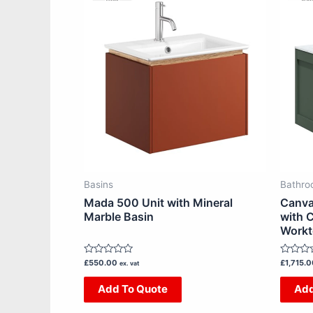
product
has
multiple
variants.
The
options
may
be
chosen
on
Basins
Bathro
the
Mada 500 Unit with Mineral
Canva
product
Marble Basin
with C
Work
page
Rated
Rated
£
550.00
£
1,715.
ex. vat
0
0
out
out
Add To Quote
Add
of
of
5
5