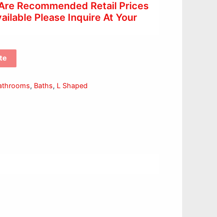
 Are Recommended Retail Prices
ilable Please Inquire At Your
te
athrooms
,
Baths
,
L Shaped