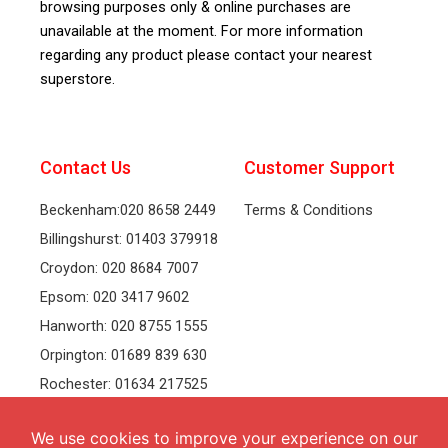
browsing purposes only & online purchases are
unavailable at the moment. For more information
regarding any product please contact your nearest
superstore.
Contact Us
Customer Support
Beckenham:020 8658 2449
Terms & Conditions
Billingshurst: 01403 379918
Croydon: 020 8684 7007
Epsom: 020 3417 9602
Hanworth: 020 8755 1555
Orpington: 01689 839 630
Rochester: 01634 217525
Tonbridge: 01732 381991
Welling: 020 8319 8826