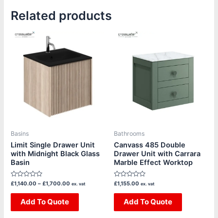
Related products
Price
This
This
range:
product
product
£1,140.00
through
has
has
£1,700.00
multiple
multiple
variants.
variants.
The
The
options
options
may
may
be
be
Basins
Bathrooms
chosen
chosen
Limit Single Drawer Unit
Canvass 485 Double
with Midnight Black Glass
Drawer Unit with Carrara
on
on
Basin
Marble Effect Worktop
the
the
product
product
Rated
Rated
£
1,140.00
–
£
1,700.00
£
1,155.00
ex. vat
ex. vat
page
page
0
0
out
out
of
Add To Quote
of
Add To Quote
5
5