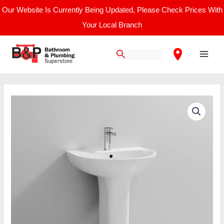
Skip
Our Website Is Currently Being Updated, Please Check Prices With
to
Your Local Branch
content
Main
Men
Nuie
Freya
/
560mm
Basin
&
Pedestal
quantity