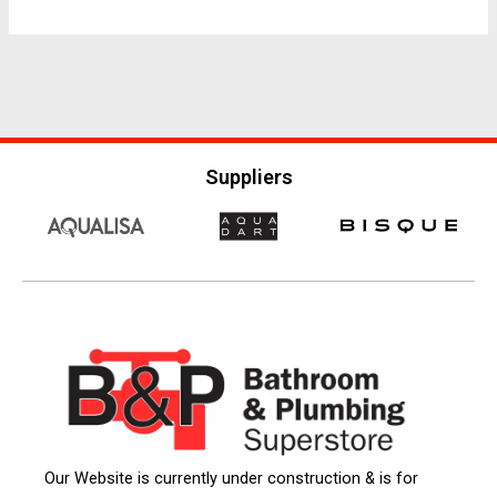
Suppliers
Our Website is currently under construction & is for