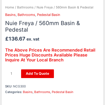
Home
/
Bathrooms
/ Nuie Freya / 560mm Basin & Pedestal
Basins
,
Bathrooms
,
Pedestal Basin
Nuie Freya / 560mm Basin &
Pedestal
£
136.67
ex. vat
The Above Prices Are Recommended Retail
Prices Huge Discounts Available Please
Inquire At Your Local Branch
Add To Quote
SKU:
NCG300
Categories:
Basins
,
Bathrooms
,
Pedestal Basin