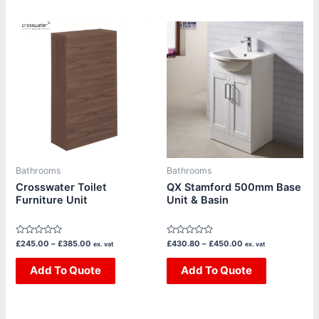
Price
Price
This
This
range:
range:
product
product
£245.00
£430.80
through
through
has
has
£385.00
£450.00
multiple
multiple
variants.
variants.
The
The
options
options
may
may
be
be
Bathrooms
Bathrooms
chosen
chosen
Crosswater Toilet
QX Stamford 500mm Base
Furniture Unit
Unit & Basin
on
on
the
the
product
product
Rated
Rated
£
245.00
–
£
385.00
£
430.80
–
£
450.00
ex. vat
ex. vat
page
page
0
0
out
out
of
Add To Quote
of
Add To Quote
5
5