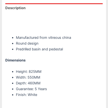
Description
Additional information
Reviews (0)
Manufactured from vitreous china
Round design
Predrilled basin and pedestal
Dimensions
Height: 825MM
Width: 550MM
Depth: 460MM
Guarantee: 5 Years
Finish: White