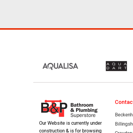
Contac
Beckenh
Our Website is currently under
Billings
construction & is for browsing