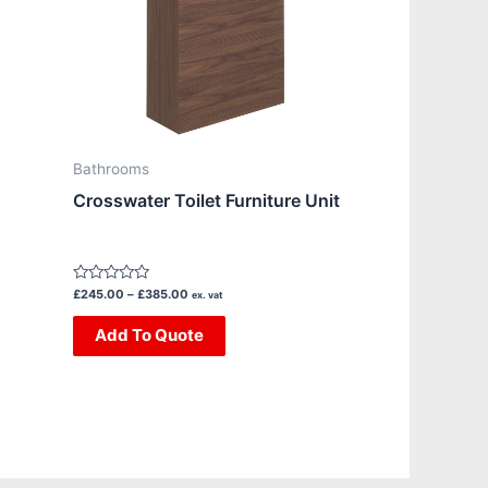
The
options
may
be
chosen
on
Bathrooms
the
Crosswater Toilet Furniture Unit
product
page
Rated
£
245.00
–
£
385.00
ex. vat
0
out
Add To Quote
of
5