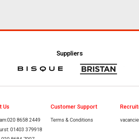
Suppliers
t Us
Customer Support
Recrui
am:020 8658 2449
Terms & Conditions
vacanci
hurst: 01403 379918