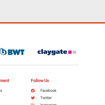
tment
Follow Us
es
Facebook
Twitter