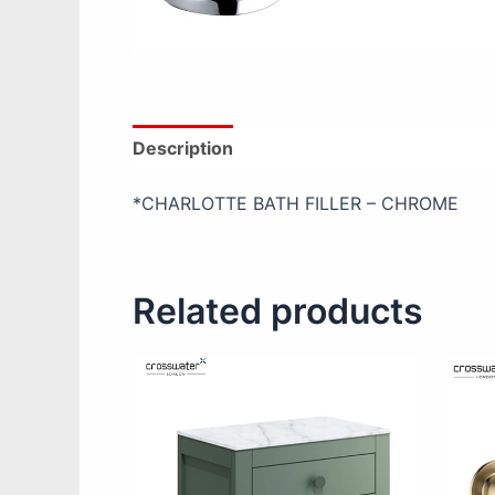
Description
Additional information
Re
*CHARLOTTE BATH FILLER – CHROME
Related products
This
product
has
multiple
variants.