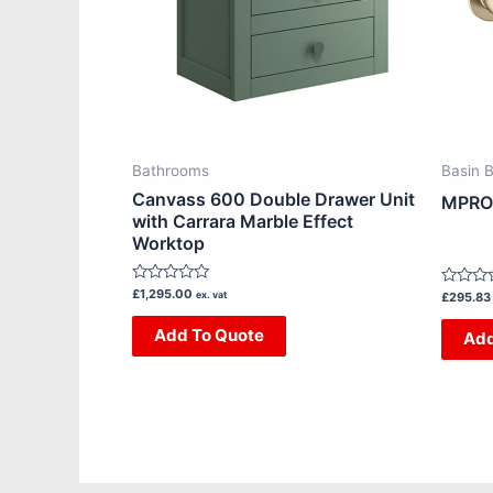
The
options
may
be
chosen
on
Bathrooms
Basin 
the
Canvass 600 Double Drawer Unit
MPRO 
product
with Carrara Marble Effect
Worktop
page
Rated
£
1,295.00
ex. vat
Rated
£
295.83
0
0
out
out
Add To Quote
Add
of
of
5
5