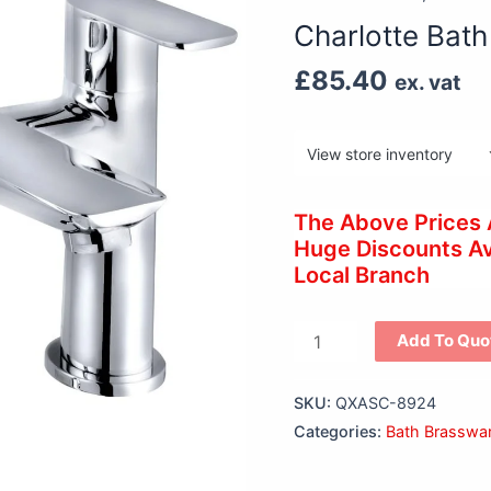
Filler
Charlotte Bath 
(2
Hole)
£
85.40
ex. vat
quantity
The Above Prices
Huge Discounts Ava
Local Branch
Add To Quo
SKU:
QXASC-8924
Categories:
Bath Brasswa