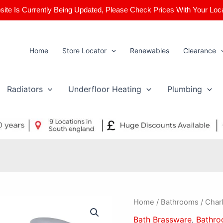
ite Is Currently Being Updated, Please Check Prices With Your Loc
Home
Store Locator
Renewables
Clearance
Radiators
Underfloor Heating
Plumbing
Charlotte
Home
/
Bathrooms
/ Charl
Bath
Bath Brassware
,
Bathr