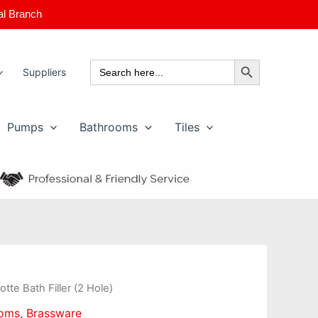
al Branch
Search Button
Search
Suppliers
for:
Pumps
Bathrooms
Tiles
otte Bath Filler (2 Hole)
ooms
,
Brassware