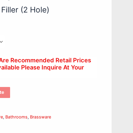
Filler (2 Hole)
 Are Recommended Retail Prices
ilable Please Inquire At Your
te
re
,
Bathrooms
,
Brassware