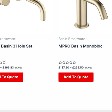
The
The
options
options
may
may
be
be
chosen
chosen
on
on
Brassware
Basin Brassware
the
the
Basin 3 Hole Set
MPRO Basin Monobloc
product
product
page
page
Rated
–
£
365.83
£
187.50
–
£
232.50
ex. vat
ex. vat
0
out
 To Quote
Add To Quote
of
5