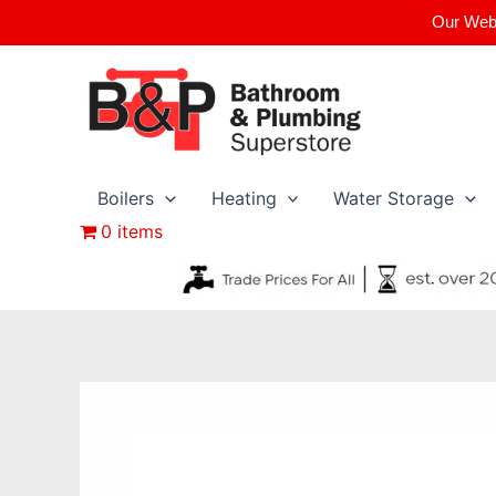
Skip
Our Webs
to
content
Boilers
Heating
Water Storage
0 items