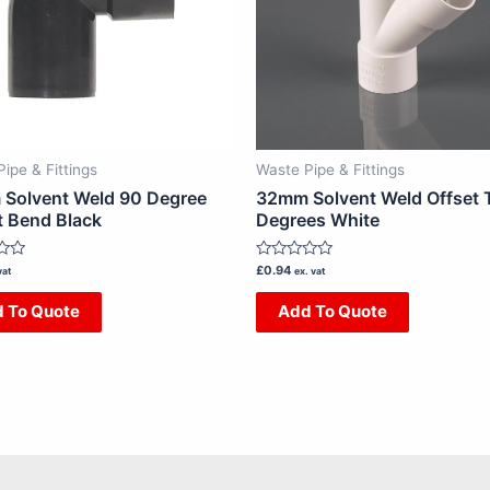
ipe & Fittings
Waste Pipe & Fittings
Solvent Weld 90 Degree
32mm Solvent Weld Offset 
t Bend Black
Degrees White
Rated
£
0.94
vat
ex. vat
0
out
 To Quote
Add To Quote
of
5