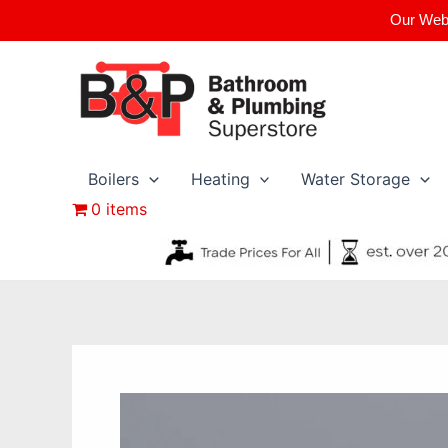
Skip
Our Webs
to
content
Boilers
Heating
Water Storage
0 items