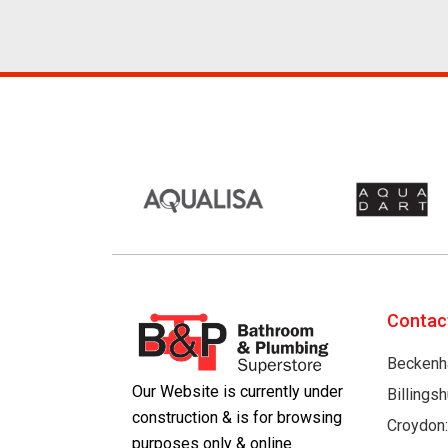
Contac
Beckenh
Our Website is currently under
Billings
construction & is for browsing
Croydon
purposes only & online