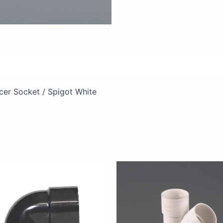
views (0)
er Socket / Spigot White