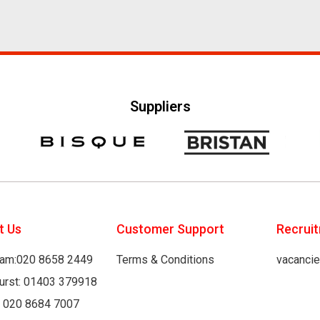
Suppliers
t Us
Customer Support
Recrui
am:020 8658 2449
Terms & Conditions
vacanci
hurst: 01403 379918
: 020 8684 7007