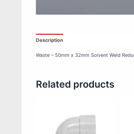
Description
Additional information
Re
Waste – 50mm x 32mm Solvent Weld Reduc
Related products