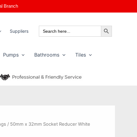
al Branch
Search Button
Search
Suppliers
for:
Pumps
Bathrooms
Tiles
ngs
/ 50mm x 32mm Socket Reducer White