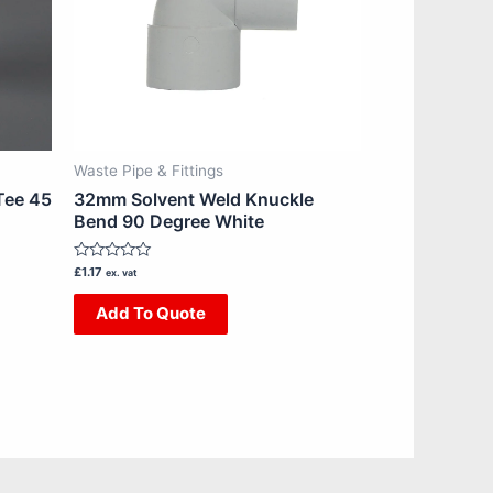
Waste Pipe & Fittings
Tee 45
32mm Solvent Weld Knuckle
Bend 90 Degree White
Rated
£
1.17
ex. vat
0
out
Add To Quote
of
5