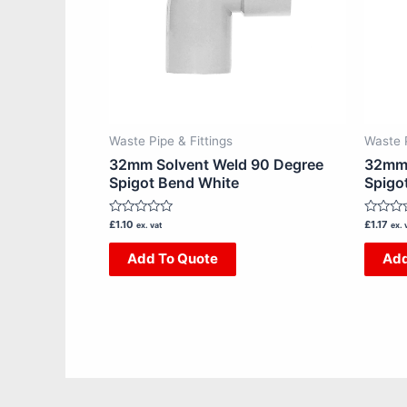
Waste Pipe & Fittings
Waste P
32mm Solvent Weld 90 Degree
32mm 
Spigot Bend White
Spigo
Rated
Rated
£
1.10
£
1.17
ex. vat
ex. 
0
0
out
out
Add To Quote
Add
of
of
5
5