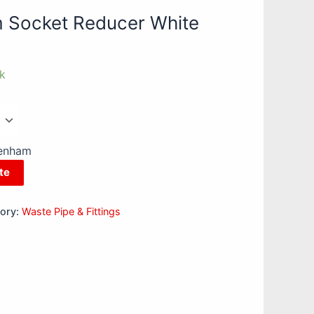
Socket Reducer White
ck
kenham
te
ory:
Waste Pipe & Fittings