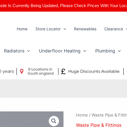
ite Is Currently Being Updated, Please Check Prices With Your Loc
Home
Store Locator
Renewables
Clearance
Radiators
Underfloor Heating
Plumbing
50mm
Home
/
Waste Pipe & Fitti
x
Waste Pipe & Fittings