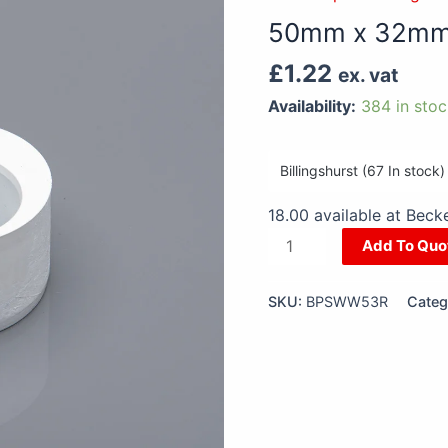
32mm
50mm x 32mm 
Socket
Reducer
£
1.22
ex. vat
White
Availability:
384 in sto
quantity
18.00 available at Bec
Add To Quo
SKU:
BPSWW53R
Categ