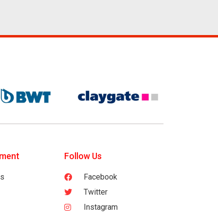
tment
Follow Us
es
Facebook
Twitter
Instagram