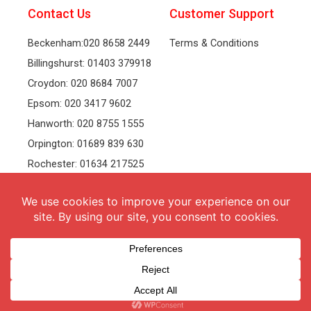
Contact Us
Customer Support
Beckenham:020 8658 2449
Terms & Conditions
Billingshurst: 01403 379918
Croydon: 020 8684 7007
Epsom: 020 3417 9602
Hanworth: 020 8755 1555
Orpington: 01689 839 630
Rochester: 01634 217525
Tonbridge: 01732 381991
Welling: 020 8319 8826
Recruitment
Follow Us
vacancies
Facebook