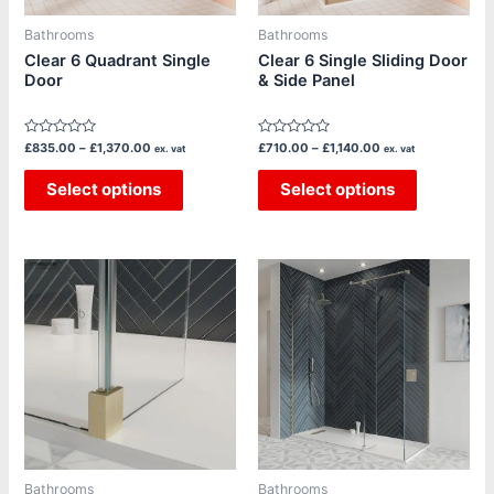
may
may
be
be
Bathrooms
Bathrooms
chosen
chosen
Clear 6 Quadrant Single
Clear 6 Single Sliding Door
Door
& Side Panel
on
on
the
the
product
product
Rated
Rated
£
835.00
–
£
1,370.00
£
710.00
–
£
1,140.00
ex. vat
ex. vat
page
page
0
0
out
out
of
Select options
of
Select options
5
5
Price
Price
This
This
range:
range:
product
product
£450.00
£450.00
through
through
has
has
£720.00
£720.00
multiple
multiple
variants.
variants.
The
The
options
options
may
may
be
be
Bathrooms
Bathrooms