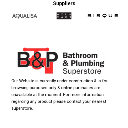
Suppliers
Our Website is currently under construction & is for
browsing purposes only & online purchases are
unavailable at the moment. For more information
regarding any product please contact your nearest
superstore.