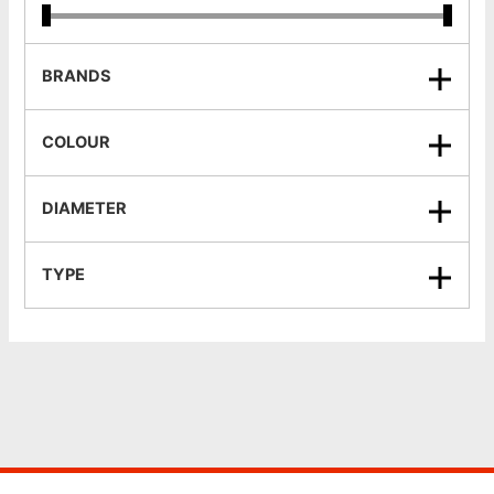
BRANDS
COLOUR
DIAMETER
TYPE