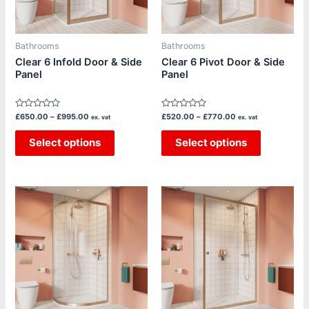
options
options
may
may
be
be
Bathrooms
Bathrooms
chosen
chosen
Clear 6 Infold Door & Side
Clear 6 Pivot Door & Side
Panel
Panel
on
on
the
the
product
product
Rated
Rated
£
650.00
–
£
995.00
£
520.00
–
£
770.00
ex. vat
ex. vat
page
page
0
0
out
out
of
Select options
of
Select options
5
5
Price
Price
This
This
range:
range:
product
product
£835.00
£710.00
through
through
has
has
£1,370.00
£1,140.00
multiple
multiple
variants.
variants.
The
The
options
options