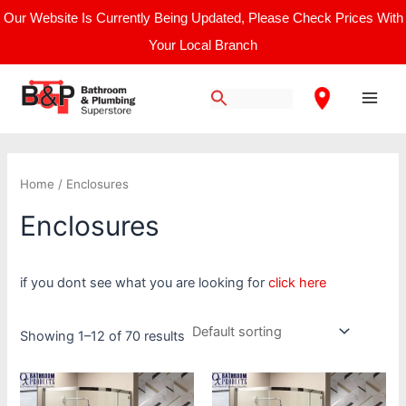
Skip
Our Website Is Currently Being Updated, Please Check Prices With
to
Your Local Branch
content
Main
Men
Home
/ Enclosures
Enclosures
if you dont see what you are looking for
click here
Showing 1–12 of 70 results
Price
This
This
range:
product
product
£998.40