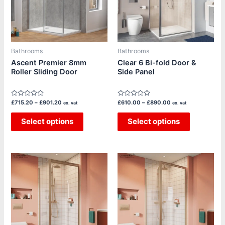
The
The
options
options
may
may
be
be
Bathrooms
Bathrooms
chosen
chosen
Ascent Premier 8mm
Clear 6 Bi-fold Door &
Roller Sliding Door
Side Panel
on
on
the
the
product
product
Rated
Rated
£
715.20
–
£
901.20
£
610.00
–
£
890.00
ex. vat
ex. vat
page
page
0
0
out
out
of
Select options
of
Select options
5
5
Price
Price
This
This
range:
range:
product
product
£650.00
£520.00
through
through
has
has
£995.00
£770.00
multiple
multiple
variants.
variants.
The
The