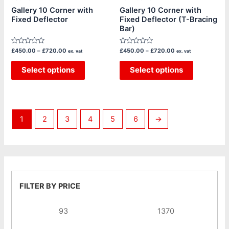
chosen
chosen
Gallery 10 Corner with
Gallery 10 Corner with
Fixed Deflector
Fixed Deflector (T-Bracing
on
on
Bar)
the
the
product
product
Rated
Rated
£
450.00
–
£
720.00
£
450.00
–
£
720.00
ex. vat
ex. vat
page
page
0
0
out
out
of
Select options
of
Select options
5
5
1
2
3
4
5
6
→
FILTER BY PRICE