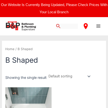
Skip
Our Website Is Currently Being Updated, Please Check Prices With
to
Your Local Branch
content
Main
Men
Home
/ B Shaped
B Shaped
Showing the single result
Price
This
range:
product
£421.67
through
has
£708.33
multiple