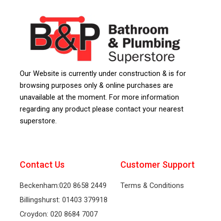
Our Website is currently under construction & is for
browsing purposes only & online purchases are
unavailable at the moment. For more information
regarding any product please contact your nearest
superstore.
Contact Us
Customer Support
Beckenham:020 8658 2449
Terms & Conditions
Billingshurst: 01403 379918
Croydon: 020 8684 7007