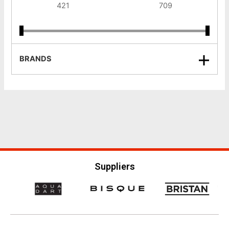
BRANDS
Suppliers