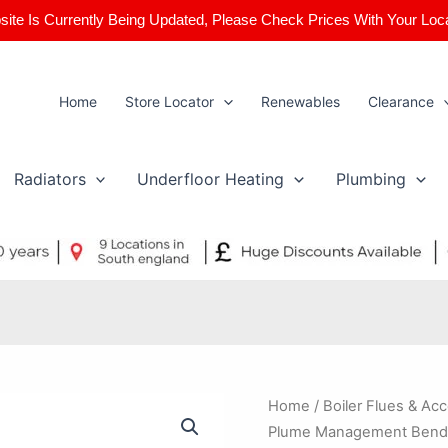
ite Is Currently Being Updated, Please Check Prices With Your Loc
Home
Store Locator
Renewables
Clearance
Radiators
Underfloor Heating
Plumbing
Worcester
Home
/
Boiler Flues & Ac
Bosch
Plume Management Bend