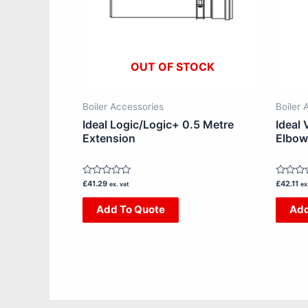
OUT OF STOCK
Boiler Accessories
Boiler 
Ideal Logic/Logic+ 0.5 Metre
Ideal 
Extension
Elbow
Rated
Rated
£
41.29
£
42.11
ex. vat
ex
0
0
out
out
Add To Quote
Add
of
of
5
5