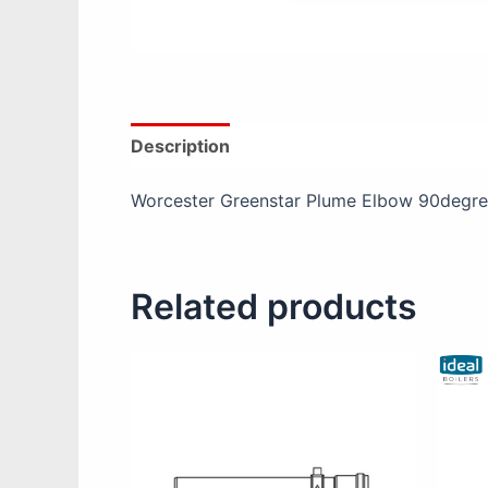
Description
Reviews (0)
Product Spec
Worcester Greenstar Plume Elbow 90degre
Related products