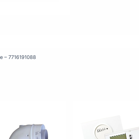
ifications
e – 7716191088