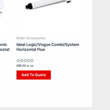
Boiler Accessories
onic
Ideal Logic/Vogue Combi/System
ostat
Horizontal Flue
Rated
£
85.22
ex. vat
0
out
Add To Quote
of
5