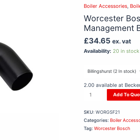
Greenstar
Boiler Accessories
,
Boil
Boiler
Worcester Bos
Plume
Management B
Management
Bend
£
34.65
ex. vat
90
Availability:
20 in stock
Degree
quantity
2.00 available at Beck
Add To Quo
SKU:
WORGSF21
Categories:
Boiler Access
Tag:
Worcester Bosch