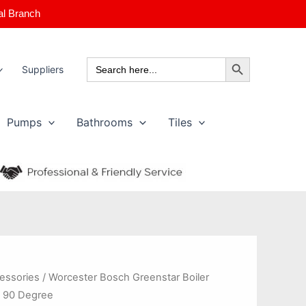
al Branch
Search Button
Search
Suppliers
for:
Pumps
Bathrooms
Tiles
cessories
/ Worcester Bosch Greenstar Boiler
 90 Degree