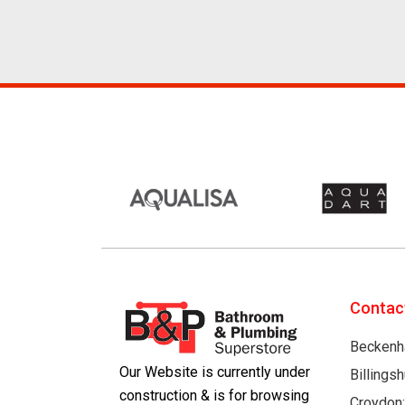
Contac
Beckenh
Our Website is currently under
Billings
construction & is for browsing
Croydon