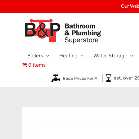
Skip
Our Webs
to
content
Boilers
Heating
Water Storage
0 items