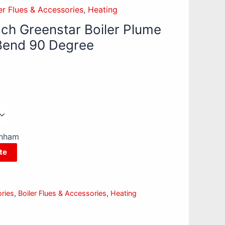
er Flues & Accessories
,
Heating
ch Greenstar Boiler Plume
end 90 Degree
enham
te
ories
,
Boiler Flues & Accessories
,
Heating