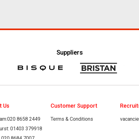
Suppliers
t Us
Customer Support
Recrui
am:020 8658 2449
Terms & Conditions
vacanci
hurst: 01403 379918
: 020 8684 7007