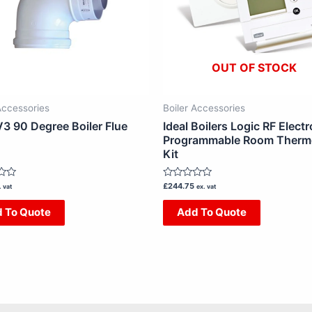
OUT OF STOCK
Accessories
Boiler Accessories
V3 90 Degree Boiler Flue
Ideal Boilers Logic RF Electr
Programmable Room Therm
Kit
Rated
£
244.75
. vat
ex. vat
0
out
 To Quote
Add To Quote
of
5