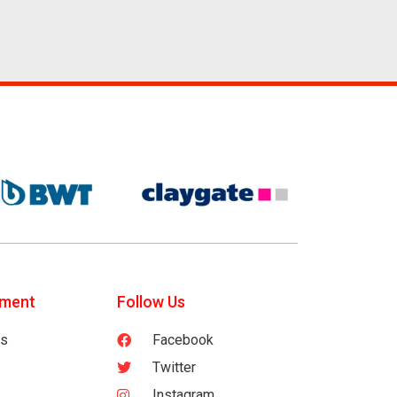
tment
Follow Us
es
Facebook
Twitter
Instagram