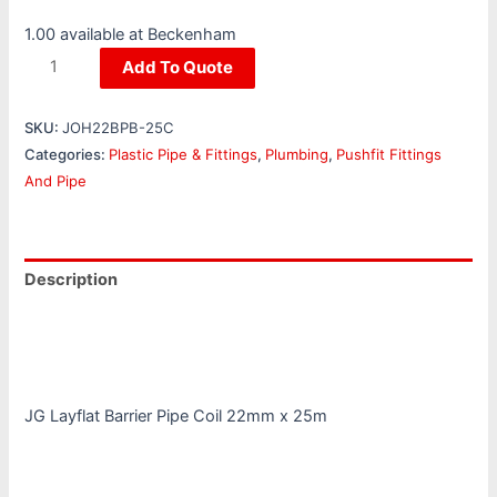
1.00 available at Beckenham
Add To Quote
SKU:
JOH22BPB-25C
Categories:
Plastic Pipe & Fittings
,
Plumbing
,
Pushfit Fittings
And Pipe
Description
Additional information
Reviews (0)
JG Layflat Barrier Pipe Coil 22mm x 25m