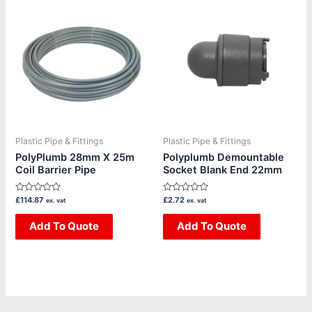
Plastic Pipe & Fittings
Plastic Pipe & Fittings
PolyPlumb 28mm X 25m
Polyplumb Demountable
Coil Barrier Pipe
Socket Blank End 22mm
Rated
Rated
£
114.87
£
2.72
ex. vat
ex. vat
0
0
out
out
of
Add To Quote
of
Add To Quote
5
5