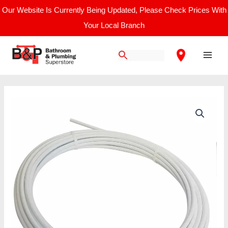
Skip
Our Website Is Currently Being Updated, Please Check Prices With
to
Your Local Branch
content
Main
Men
Speedfit
Layflat
Polybutylene
Pipe
22mm
x
25m
quantity