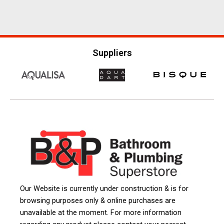
Suppliers
Our Website is currently under construction & is for
browsing purposes only & online purchases are
unavailable at the moment. For more information