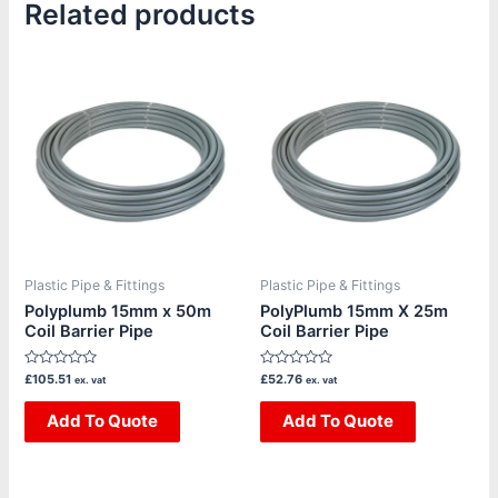
Related products
Plastic Pipe & Fittings
Plastic Pipe & Fittings
Polyplumb 15mm x 50m
PolyPlumb 15mm X 25m
Coil Barrier Pipe
Coil Barrier Pipe
Rated
Rated
£
105.51
£
52.76
ex. vat
ex. vat
0
0
out
out
of
Add To Quote
of
Add To Quote
5
5