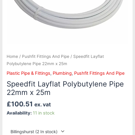
Home
/
Pushfit Fittings And Pipe
/ Speedfit Layflat
Polybutylene Pipe 22mm x 25m
Plastic Pipe & Fittings
,
Plumbing
,
Pushfit Fittings And Pipe
Speedfit Layflat Polybutylene Pipe
22mm x 25m
£
100.51
ex. vat
Availability:
11 in stock