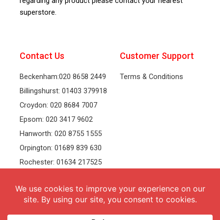
regarding any product please contact your nearest
superstore.
Contact Us
Customer Support
Beckenham:020 8658 2449
Terms & Conditions
Billingshurst: 01403 379918
Croydon: 020 8684 7007
Epsom: 020 3417 9602
Hanworth: 020 8755 1555
Orpington: 01689 839 630
Rochester: 01634 217525
Tonbridge: 01732 381991
Welling: 020 8319 8826