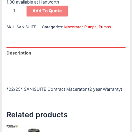
1.00 available at Hanworth
Add To Quote
SKU:
SANISUITE
Categories:
Macerater Pumps
,
Pumps
Description
Additional information
Reviews (0)
*02/25* SANISUITE Contract Macerator (2 year Warranty)
Related products