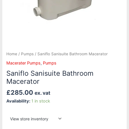
Home
/
Pumps
/ Saniflo Sanisuite Bathroom Macerator
Macerater Pumps
,
Pumps
Saniflo Sanisuite Bathroom
Macerator
£
285.00
ex. vat
Availability:
1 in stock