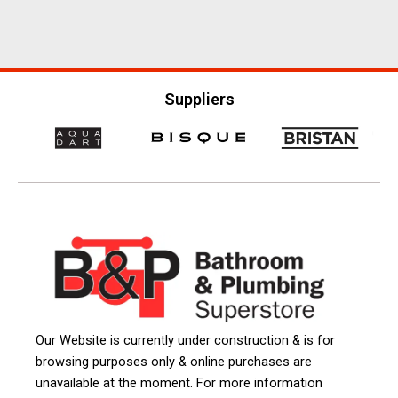
Suppliers
Our Website is currently under construction & is for
browsing purposes only & online purchases are
unavailable at the moment. For more information