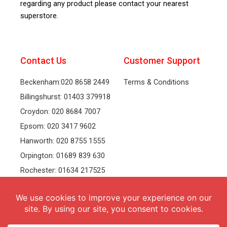
regarding any product please contact your nearest
superstore.
Contact Us
Customer Support
Beckenham:020 8658 2449
Terms & Conditions
Billingshurst: 01403 379918
Croydon: 020 8684 7007
Epsom: 020 3417 9602
Hanworth: 020 8755 1555
Orpington: 01689 839 630
Rochester: 01634 217525
Tonbridge: 01732 381991
Welling: 020 8319 8826