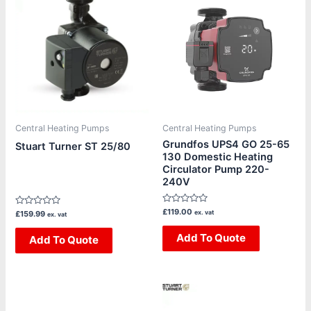
Central Heating Pumps
Central Heating Pumps
Grundfos UPS4 GO 25-65
Stuart Turner ST 25/80
130 Domestic Heating
Circulator Pump 220-
240V
Rated
£
119.00
Rated
ex. vat
£
159.99
ex. vat
0
0
out
out
of
Add To Quote
of
Add To Quote
5
5
Price
This
range:
product
£299.00