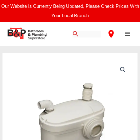
Skip
Our Website Is Currently Being Updated, Please Check Prices With
to
Your Local Branch
content
Main
Men
Saniflo
Sanisuite
Bathroom
Macerator
quantity