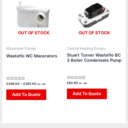
through
has
£395.00
multiple
variants.
The
OUT OF STOCK
OUT OF STOCK
options
may
be
Macerater Pumps
Central Heating Pumps
chosen
Stuart Turner Wasteflo BC
Wasteflo WC Macerators
3 Boiler Condensate Pump
on
the
product
page
Rated
£
82.80
Rated
ex. vat
£
299.00
–
£
395.00
ex. vat
0
0
out
out
of
Add To Quote
of
Add To Quote
5
5