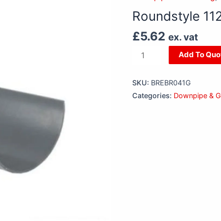
x
Roundstyle 11
2m
Gutter
£
5.62
ex. vat
Grey
Add To Quo
quantity
SKU:
BREBR041G
Categories:
Downpipe & Gu