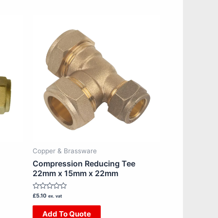
Copper & Brassware
Compression Reducing Tee
22mm x 15mm x 22mm
Rated
£
5.10
ex. vat
0
out
Add To Quote
of