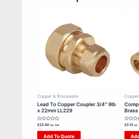
Copper & Brassware
Copper
Lead To Copper Coupler 3/4″ 9lb
Compr
x 22mm LL229
Brass
Rated
Rated
£
22.60
£
2.12
ex. vat
ex. 
0
0
out
out
Add To Quote
Add
of
of