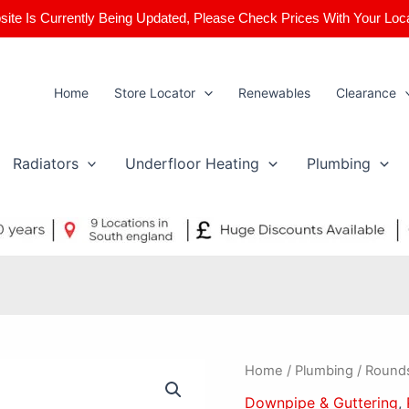
ite Is Currently Being Updated, Please Check Prices With Your Loc
Home
Store Locator
Renewables
Clearance
Radiators
Underfloor Heating
Plumbing
Roundstyle
Home
/
Plumbing
/ Round
112mm
Downpipe & Guttering
,