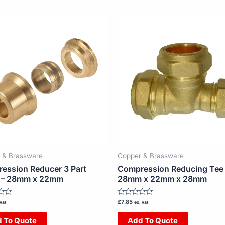
 & Brassware
Copper & Brassware
ession Reducer 3 Part
Compression Reducing Tee
 – 28mm x 22mm
28mm x 22mm x 28mm
Rated
£
7.85
vat
ex. vat
0
out
 To Quote
Add To Quote
of