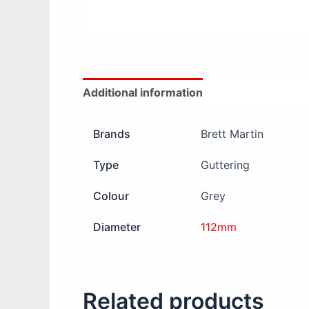
Additional information
Reviews (0)
Brands
Brett Martin
Type
Guttering
Colour
Grey
Diameter
112mm
Related products