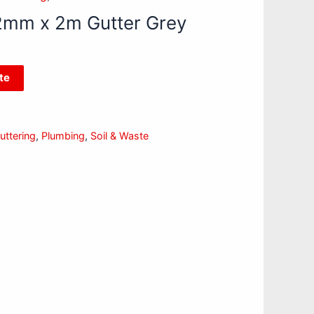
2mm x 2m Gutter Grey
te
ttering
,
Plumbing
,
Soil & Waste