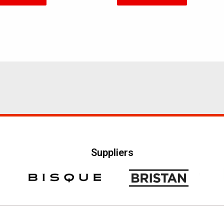
5
Suppliers