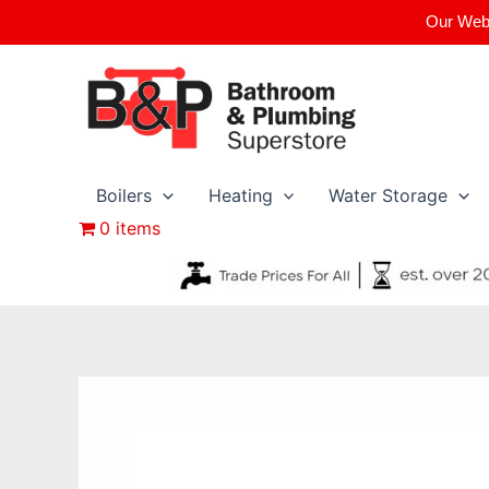
Skip
Our Webs
to
content
Boilers
Heating
Water Storage
0 items