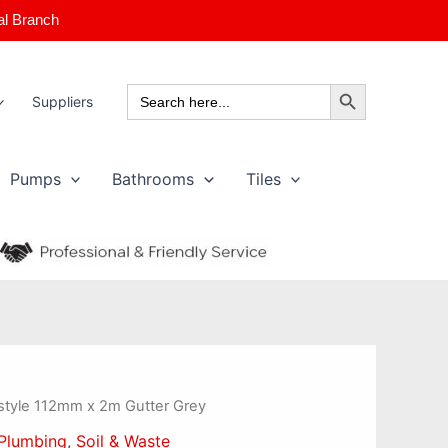
al Branch
Search Button
Search
Suppliers
for:
Pumps
Bathrooms
Tiles
style 112mm x 2m Gutter Grey
Plumbing
,
Soil & Waste