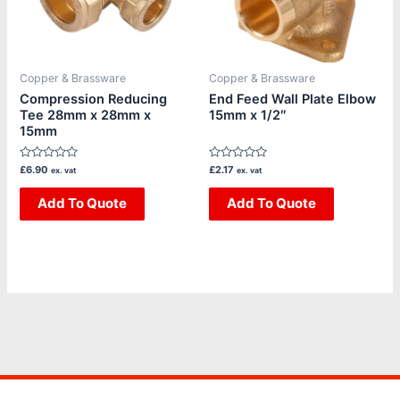
Copper & Brassware
Copper & Brassware
Compression Reducing
End Feed Wall Plate Elbow
Tee 28mm x 28mm x
15mm x 1/2″
15mm
Rated
Rated
£
6.90
£
2.17
ex. vat
ex. vat
0
0
out
out
of
Add To Quote
of
Add To Quote
5
5