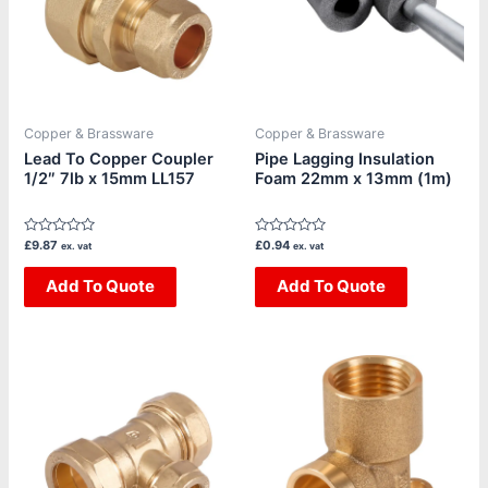
Copper & Brassware
Copper & Brassware
Lead To Copper Coupler
Pipe Lagging Insulation
1/2″ 7lb x 15mm LL157
Foam 22mm x 13mm (1m)
Rated
Rated
£
9.87
£
0.94
ex. vat
ex. vat
0
0
out
out
of
Add To Quote
of
Add To Quote
5
5