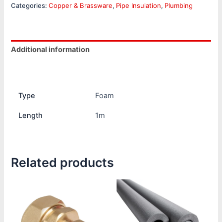
Categories:
Copper & Brassware
,
Pipe Insulation
,
Plumbing
Additional information
Reviews (0)
Type
Foam
Length
1m
Related products