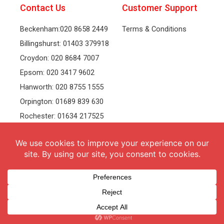
Contact Us
Customer Support
Beckenham:020 8658 2449
Terms & Conditions
Billingshurst: 01403 379918
Croydon: 020 8684 7007
Epsom: 020 3417 9602
Hanworth: 020 8755 1555
Orpington: 01689 839 630
Rochester: 01634 217525
Tonbridge: 01732 381991
Welling: 020 8319 8826
Recruitment
Follow Us
vacancies
Facebook
Twitter