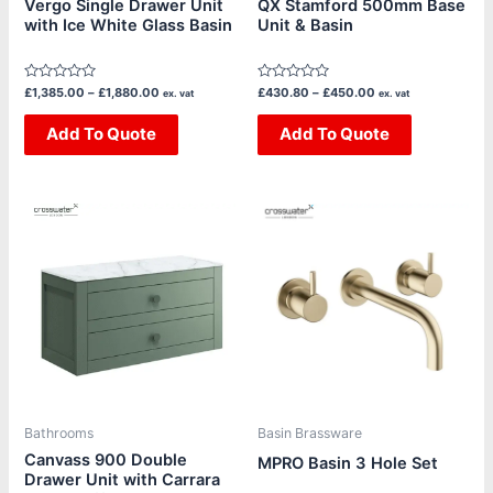
Vergo Single Drawer Unit
QX Stamford 500mm Base
with Ice White Glass Basin
Unit & Basin
on
on
the
the
product
product
Rated
Rated
£
1,385.00
–
£
1,880.00
£
430.80
–
£
450.00
ex. vat
ex. vat
page
page
0
0
out
out
of
Add To Quote
of
Add To Quote
5
5
Price
This
This
range:
product
product
£295.83
through
has
has
£365.83
multiple
multiple
variants.
variants.
The
The
options
options
may
may
be
be
Bathrooms
Basin Brassware
chosen
chosen
Canvass 900 Double
MPRO Basin 3 Hole Set
Drawer Unit with Carrara
on
on