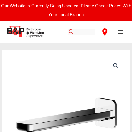
Skip
Our Website Is Currently Being Updated, Please Check Prices With
to
Your Local Branch
content
Main
Men
Nuie
Windon
Bath
Spout
quantity