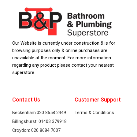
Our Website is currently under construction & is for
browsing purposes only & online purchases are
unavailable at the moment. For more information
regarding any product please contact your nearest
superstore.
Contact Us
Customer Support
Beckenham:020 8658 2449
Terms & Conditions
Billingshurst: 01403 379918
Croydon: 020 8684 7007