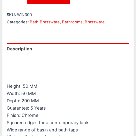
SKU:
WIN300
Categories:
Bath Brassware
,
Bathrooms
,
Brassware
Description
Additional information
Reviews (0)
Height: 50 MM
Width: 50 MM
Depth: 200 MM
Guarantee: 5 Years
Finish: Chrome
Squared edges for a contemporary look
Wide range of basin and bath taps