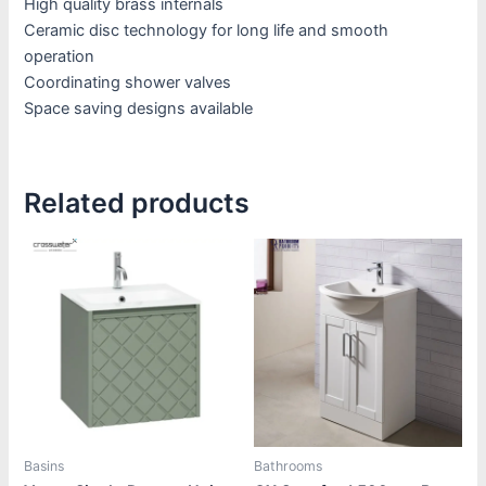
High quality brass internals
Ceramic disc technology for long life and smooth
operation
Coordinating shower valves
Space saving designs available
Related products
Price
Price
This
This
range:
range:
product
product
£1,385.00
£430.80
through
through
has
has
£1,880.00
£450.00
multiple
multiple
variants.
variants.
The
The
options
options
may
may
be
be
Basins
Bathrooms
chosen
chosen