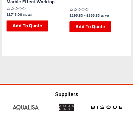
Marble Effect Worktop
the
the
product
product
Rated
£
1,715.00
ex. vat
Rated
£
295.83
–
£
365.83
ex. vat
page
page
0
0
out
out
of
Add To Quote
of
Add To Quote
5
5
Suppliers