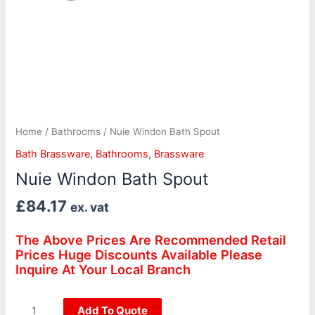
Home
/
Bathrooms
/ Nuie Windon Bath Spout
Bath Brassware
,
Bathrooms
,
Brassware
Nuie Windon Bath Spout
£
84.17
ex. vat
The Above Prices Are Recommended Retail
Prices Huge Discounts Available Please
Inquire At Your Local Branch
Add To Quote