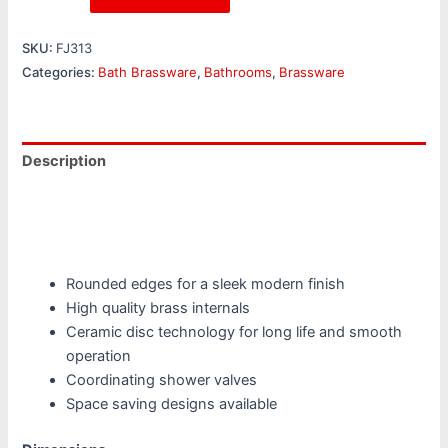
SKU:
FJ313
Categories:
Bath Brassware
,
Bathrooms
,
Brassware
Description
Additional information
Reviews (0)
Rounded edges for a sleek modern finish
High quality brass internals
Ceramic disc technology for long life and smooth
operation
Coordinating shower valves
Space saving designs available