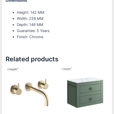
Dimensions
Height: 142 MM
Width: 226 MM
Depth: 146 MM
Guarantee: 5 Years
Finish: Chrome
Related products
Price
This
This
range:
product
product
£295.83
through
has
has
£365.83
multiple
multiple
variants.
variants.
The
The
options
options
may
may