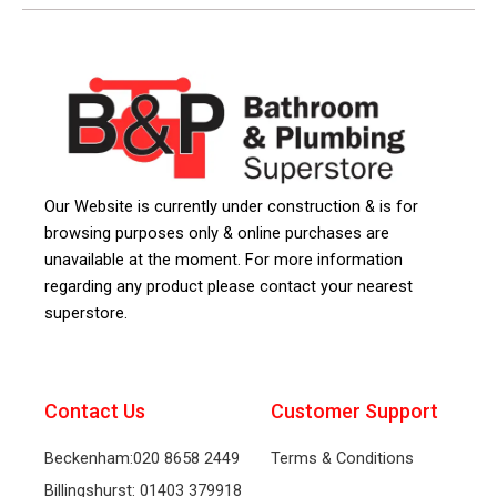
Our Website is currently under construction & is for
browsing purposes only & online purchases are
unavailable at the moment. For more information
regarding any product please contact your nearest
superstore.
Contact Us
Customer Support
Beckenham:020 8658 2449
Terms & Conditions
Billingshurst: 01403 379918