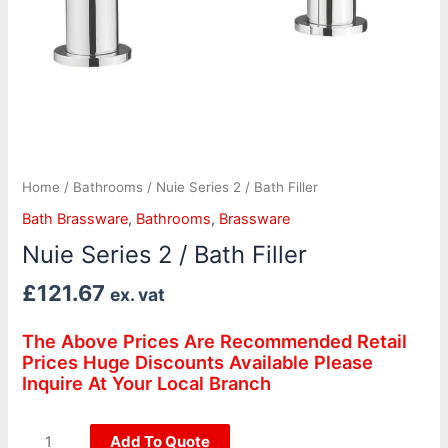
Home
/
Bathrooms
/ Nuie Series 2 / Bath Filler
Bath Brassware
,
Bathrooms
,
Brassware
Nuie Series 2 / Bath Filler
£
121.67
ex. vat
The Above Prices Are Recommended Retail
Prices Huge Discounts Available Please
Inquire At Your Local Branch
Add To Quote