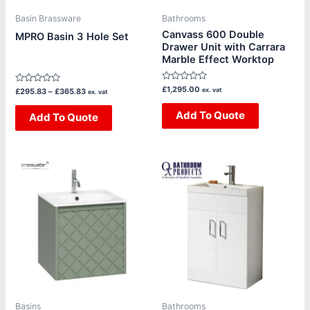
be
be
Basin Brassware
Bathrooms
chosen
chosen
Canvass 600 Double
MPRO Basin 3 Hole Set
Drawer Unit with Carrara
on
on
Marble Effect Worktop
the
the
product
product
Rated
£
1,295.00
Rated
ex. vat
£
295.83
–
£
365.83
ex. vat
page
page
0
0
out
out
of
Add To Quote
of
Add To Quote
5
5
Price
Price
This
This
range:
range:
product
product
£1,325.00
£439.20
through
through
has
has
£1,635.00
£460.80
multiple
multiple
variants.
variants.
The
The
options
options
may
may
be
be
Basins
Bathrooms