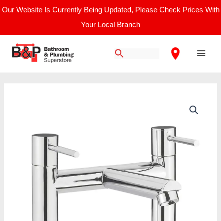
Skip
Our Website Is Currently Being Updated, Please Check Prices With
to
Your Local Branch
content
Main
Men
Nuie
Series
2
/
Bath
Filler
quantity