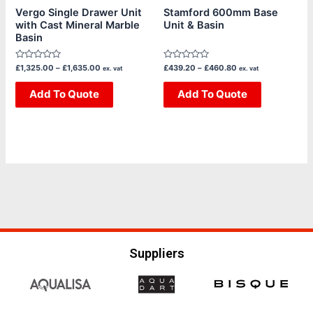
chosen
chosen
Vergo Single Drawer Unit
Stamford 600mm Base
with Cast Mineral Marble
Unit & Basin
on
on
Basin
the
the
product
product
Rated
Rated
£
1,325.00
–
£
1,635.00
£
439.20
–
£
460.80
ex. vat
ex. vat
page
page
0
0
out
out
of
Add To Quote
of
Add To Quote
5
5
Suppliers