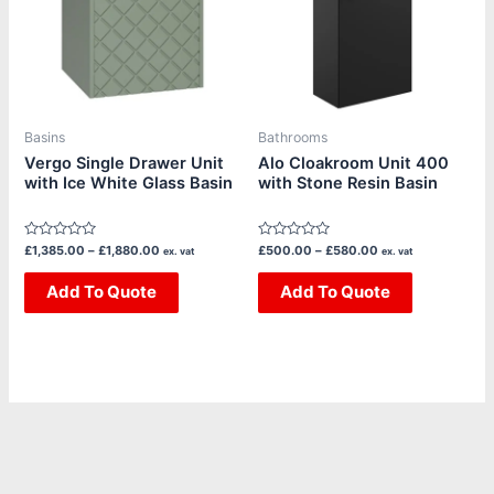
variants.
variants.
The
The
options
options
may
may
be
be
Basins
Bathrooms
chosen
chosen
Vergo Single Drawer Unit
Alo Cloakroom Unit 400
with Ice White Glass Basin
with Stone Resin Basin
on
on
the
the
product
product
Rated
Rated
£
1,385.00
–
£
1,880.00
£
500.00
–
£
580.00
ex. vat
ex. vat
page
page
0
0
out
out
of
Add To Quote
of
Add To Quote
5
5