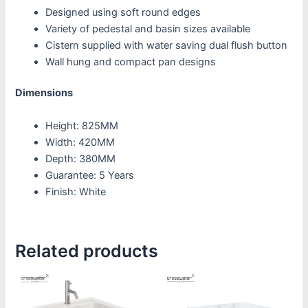
Designed using soft round edges
Variety of pedestal and basin sizes available
Cistern supplied with water saving dual flush button
Wall hung and compact pan designs
Dimensions
Height: 825MM
Width: 420MM
Depth: 380MM
Guarantee: 5 Years
Finish: White
Related products
Price
This
This
range:
product
product
£1,385.00
through