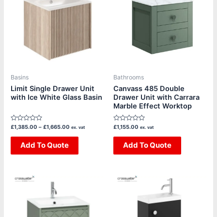
has
has
£1,665.00
multiple
multiple
variants.
variants.
The
The
options
options
may
may
be
be
Basins
Bathrooms
chosen
chosen
Limit Single Drawer Unit
Canvass 485 Double
with Ice White Glass Basin
Drawer Unit with Carrara
on
on
Marble Effect Worktop
the
the
product
product
Rated
Rated
£
1,385.00
–
£
1,665.00
£
1,155.00
ex. vat
ex. vat
page
page
0
0
out
out
of
Add To Quote
of
Add To Quote
5
5
Price
Price
This
This
range:
range:
product
product
£1,385.00
£500.00
through
through
has
has
£1,880.00
£580.00
multiple
multiple