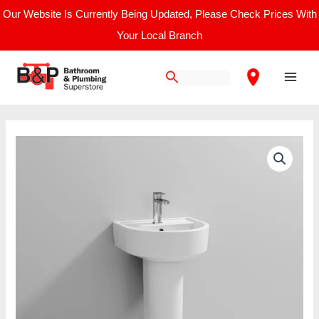
Skip
Our Website Is Currently Being Updated, Please Check Prices With
to
Your Local Branch
content
Main
Men
Nuie
Provost
/
420mm
Basin
&
Pedestal
quantity