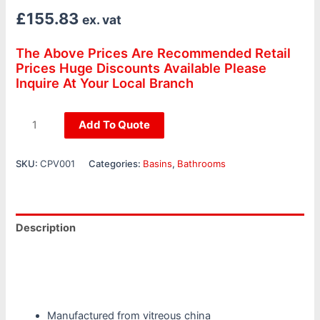
£
155.83
ex. vat
The Above Prices Are Recommended Retail
Prices Huge Discounts Available Please
Inquire At Your Local Branch
Add To Quote
SKU:
CPV001
Categories:
Basins
,
Bathrooms
Description
Additional information
Reviews (0)
Manufactured from vitreous china