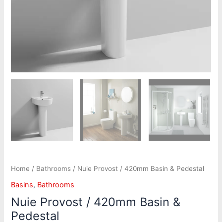
Home
/
Bathrooms
/ Nuie Provost / 420mm Basin & Pedestal
Basins
,
Bathrooms
Nuie Provost / 420mm Basin &
Pedestal