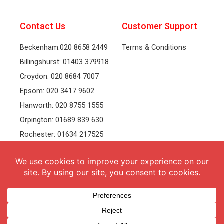
Contact Us
Customer Support
Beckenham:020 8658 2449
Terms & Conditions
Billingshurst: 01403 379918
Croydon: 020 8684 7007
Epsom: 020 3417 9602
Hanworth: 020 8755 1555
Orpington: 01689 839 630
Rochester: 01634 217525
Tonbridge: 01732 381991
Welling: 020 8319 8826
Recruitment
Follow Us
vacancies