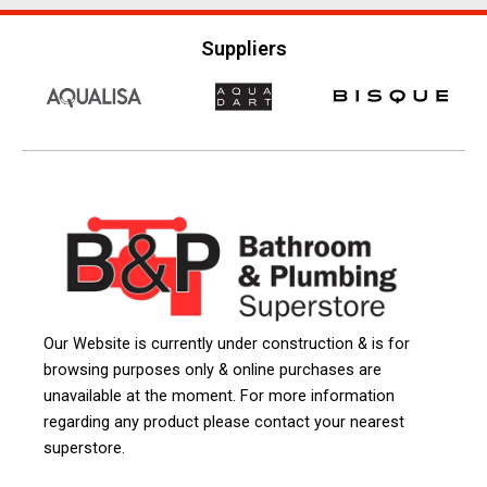
Suppliers
Our Website is currently under construction & is for
browsing purposes only & online purchases are
unavailable at the moment. For more information
regarding any product please contact your nearest
superstore.