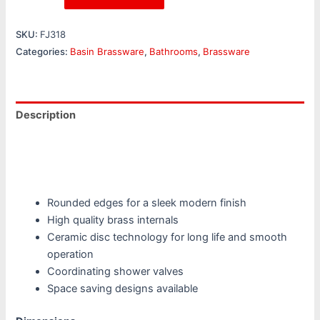
SKU:
FJ318
Categories:
Basin Brassware
,
Bathrooms
,
Brassware
Description
Additional information
Reviews (0)
Rounded edges for a sleek modern finish
High quality brass internals
Ceramic disc technology for long life and smooth
operation
Coordinating shower valves
Space saving designs available