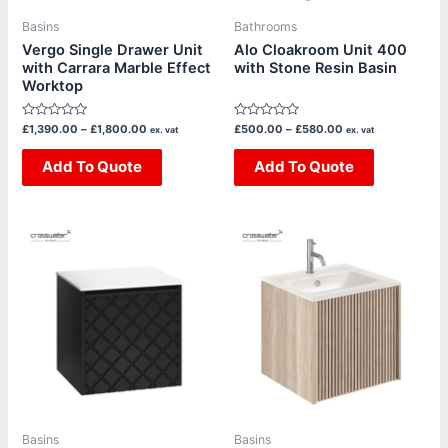
be
be
Basins
Bathrooms
chosen
chosen
Vergo Single Drawer Unit
Alo Cloakroom Unit 400
with Carrara Marble Effect
with Stone Resin Basin
on
on
Worktop
the
the
product
product
Rated
Rated
£
1,390.00
–
£
1,800.00
£
500.00
–
£
580.00
ex. vat
ex. vat
page
page
0
0
out
out
of
Add To Quote
of
Add To Quote
5
5
Price
Price
This
This
range:
range:
product
product
£1,270.00
£1,385.00
through
through
has
has
£1,620.00
£1,665.00
multiple
multiple
variants.
variants.
The
The
options
options
may
may
be
be
Basins
Basins