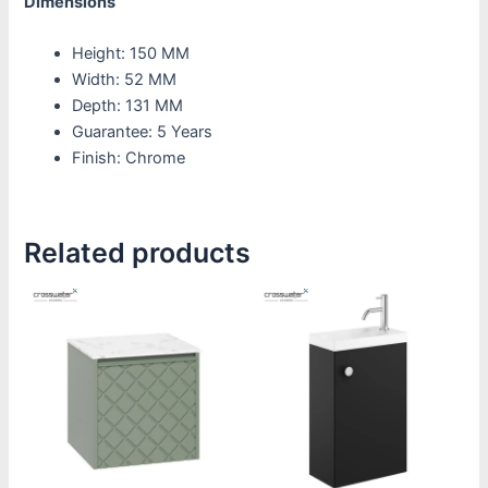
Dimensions
Height: 150 MM
Width: 52 MM
Depth: 131 MM
Guarantee: 5 Years
Finish: Chrome
Related products
Price
Price
This
This
range:
range:
product
product
£1,390.00
£500.00
through
through
has
has
£1,800.00
£580.00
multiple
multiple
variants.
variants.
The
The
options
options
may
may