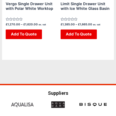
chosen
chosen
Vergo Single Drawer Unit
Limit Single Drawer Unit
with Polar White Worktop
with Ice White Glass Basin
on
on
the
the
product
product
Rated
Rated
£
1,270.00
–
£
1,620.00
£
1,385.00
–
£
1,665.00
ex. vat
ex. vat
page
page
0
0
out
out
of
Add To Quote
of
Add To Quote
5
5
Suppliers