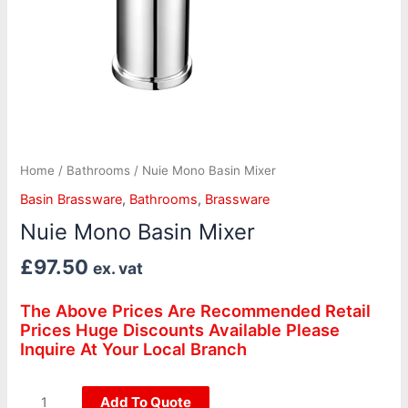
Home
/
Bathrooms
/ Nuie Mono Basin Mixer
Basin Brassware
,
Bathrooms
,
Brassware
Nuie Mono Basin Mixer
£
97.50
ex. vat
The Above Prices Are Recommended Retail
Prices Huge Discounts Available Please
Inquire At Your Local Branch
Add To Quote