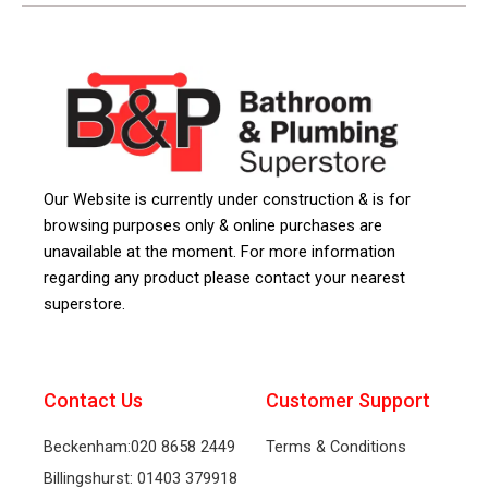
Our Website is currently under construction & is for
browsing purposes only & online purchases are
unavailable at the moment. For more information
regarding any product please contact your nearest
superstore.
Contact Us
Customer Support
Beckenham:020 8658 2449
Terms & Conditions
Billingshurst: 01403 379918