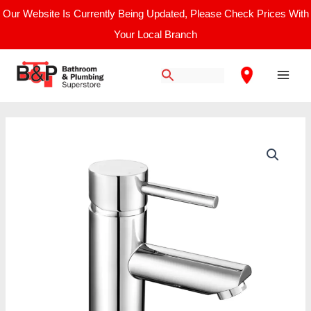
Skip
Our Website Is Currently Being Updated, Please Check Prices With
to
Your Local Branch
content
Main
Men
Nuie
Mono
Basin
Mixer
quantity