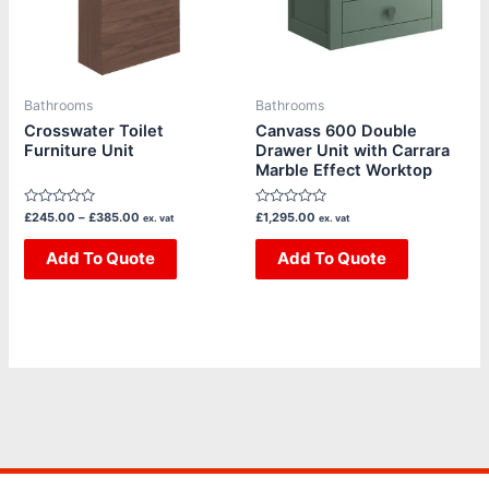
The
The
options
options
may
may
be
be
Bathrooms
Bathrooms
chosen
chosen
Crosswater Toilet
Canvass 600 Double
Furniture Unit
Drawer Unit with Carrara
on
on
Marble Effect Worktop
the
the
product
product
Rated
Rated
£
245.00
–
£
385.00
£
1,295.00
ex. vat
ex. vat
page
page
0
0
out
out
of
Add To Quote
of
Add To Quote
5
5