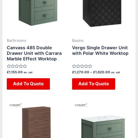
multiple
multiple
variants.
variants.
The
The
options
options
may
may
be
be
Bathrooms
Basins
chosen
chosen
Canvass 485 Double
Vergo Single Drawer Unit
Drawer Unit with Carrara
with Polar White Worktop
on
on
Marble Effect Worktop
the
the
product
product
Rated
Rated
£
1,155.00
£
1,270.00
–
£
1,620.00
ex. vat
ex. vat
page
page
0
0
out
out
of
Add To Quote
of
Add To Quote
5
5
Price
This
This
range:
product
product
£245.00
through
has
has
£385.00
multiple
multiple
variants.
variants.