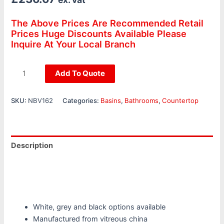
The Above Prices Are Recommended Retail
Prices Huge Discounts Available Please
Inquire At Your Local Branch
Add To Quote
SKU:
NBV162
Categories:
Basins
,
Bathrooms
,
Countertop
Description
Additional information
Reviews (0)
White, grey and black options available
Manufactured from vitreous china