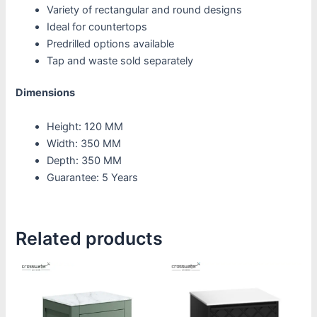
Variety of rectangular and round designs
Ideal for countertops
Predrilled options available
Tap and waste sold separately
Dimensions
Height: 120 MM
Width: 350 MM
Depth: 350 MM
Guarantee: 5 Years
Related products
Price
This
This
range:
product
product
£1,270.00
through
has
has
£1,620.00