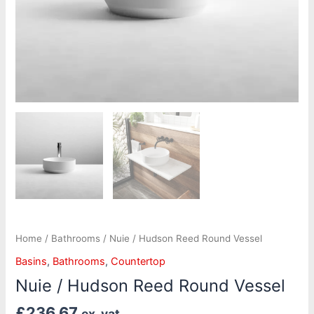
Home
/
Bathrooms
/ Nuie / Hudson Reed Round Vessel
Basins
,
Bathrooms
,
Countertop
Nuie / Hudson Reed Round Vessel
£
236.67
ex. vat