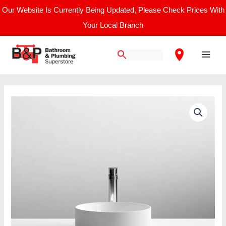
Skip
Our Website Is Currently Being Updated, Please Check Prices With
to
Your Local Branch
content
Main
Men
Nuie
/
Hudson
Reed
Round
Vessel
quantity