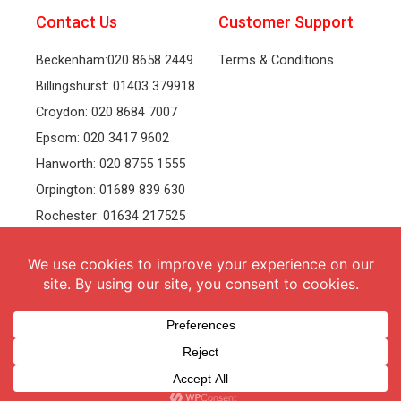
Contact Us
Customer Support
Beckenham:020 8658 2449
Terms & Conditions
Billingshurst: 01403 379918
Croydon: 020 8684 7007
Epsom: 020 3417 9602
Hanworth: 020 8755 1555
Orpington: 01689 839 630
Rochester: 01634 217525
Tonbridge: 01732 381991
Welling: 020 8319 8826
Recruitment
Follow Us
vacancies
Facebook