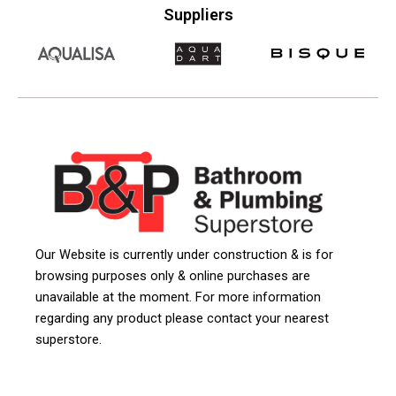
Suppliers
Our Website is currently under construction & is for
browsing purposes only & online purchases are
unavailable at the moment. For more information
regarding any product please contact your nearest
superstore.