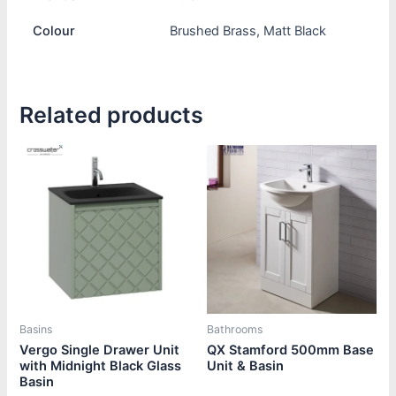
Colour
Brushed Brass, Matt Black
Related products
Price
Price
This
This
range:
range:
product
product
£1,440.00
£430.80
through
through
has
has
£1,970.00
£450.00
multiple
multiple
variants.
variants.
The
The
options
options
may
may
be
be
Basins
Bathrooms
chosen
chosen
Vergo Single Drawer Unit
QX Stamford 500mm Base
with Midnight Black Glass
Unit & Basin
on
on
Basin
the
the