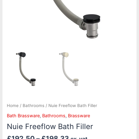
Home
/
Bathrooms
/ Nuie Freeflow Bath Filler
Bath Brassware
,
Bathrooms
,
Brassware
Nuie Freeflow Bath Filler
£
192.50
–
£
198.33
ex. vat