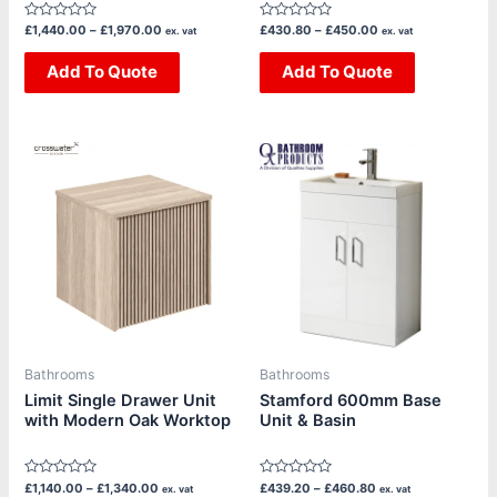
product
product
Rated
Rated
£
1,440.00
–
£
1,970.00
£
430.80
–
£
450.00
ex. vat
ex. vat
page
page
0
0
out
out
of
Add To Quote
of
Add To Quote
5
5
Price
Price
This
This
range:
range:
product
product
£1,140.00
£439.20
through
through
has
has
£1,340.00
£460.80
multiple
multiple
variants.
variants.
The
The
options
options
may
may
be
be
Bathrooms
Bathrooms
chosen
chosen
Limit Single Drawer Unit
Stamford 600mm Base
with Modern Oak Worktop
Unit & Basin
on
on
the
the
product
product
Rated
Rated
£
1,140.00
–
£
1,340.00
£
439.20
–
£
460.80
ex. vat
ex. vat