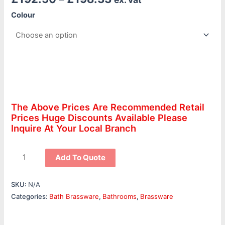
Colour
The Above Prices Are Recommended Retail
Prices Huge Discounts Available Please
Inquire At Your Local Branch
Add To Quote
SKU:
N/A
Categories:
Bath Brassware
,
Bathrooms
,
Brassware