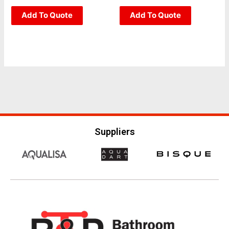
page
page
0
0
out
out
of
Add To Quote
of
Add To Quote
5
5
Suppliers