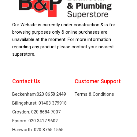
Our Website is currently under construction & is for
browsing purposes only & online purchases are
unavailable at the moment. For more information
regarding any product please contact your nearest
superstore.
Contact Us
Customer Support
Beckenham:020 8658 2449
Terms & Conditions
Billingshurst: 01403 379918
Croydon: 020 8684 7007
Epsom: 020 3417 9602
Hanworth: 020 8755 1555