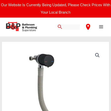
Skip
Our Website Is Currently Being Updated, Please Check Prices With
to
Your Local Branch
content
Main
Men
Price
Nuie
range:
Freeflow
£192.50
Bath
through
Filler
£198.33
quantity