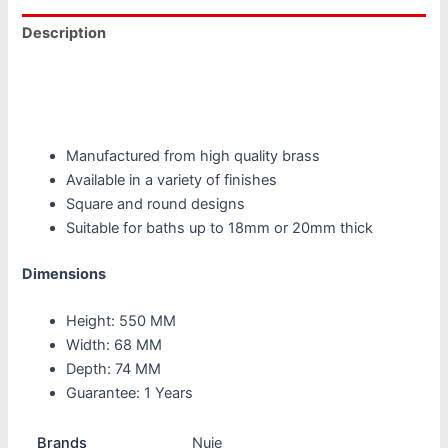
Description
Additional information
Reviews (0)
Manufactured from high quality brass
Available in a variety of finishes
Square and round designs
Suitable for baths up to 18mm or 20mm thick
Dimensions
Height: 550 MM
Width: 68 MM
Depth: 74 MM
Guarantee: 1 Years
Brands
Nuie