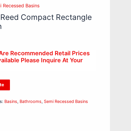
i Recessed Basins
 Reed Compact Rectangle
n
 Are Recommended Retail Prices
ilable Please Inquire At Your
te
s:
Basins
,
Bathrooms
,
Semi Recessed Basins