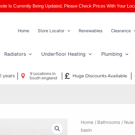
ite Is Currently Being Updated, Please Check Prices With Your Loc
Home
Store Locator
Renewables
Clearance
Radiators
Underfloor Heating
Plumbing
Nuie
Home
/
Bathrooms
/ Nuie
/
basin