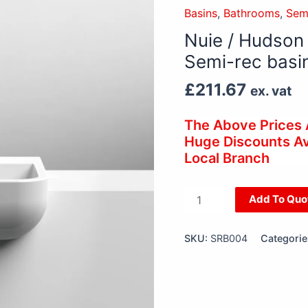
Hudson
Basins
,
Bathrooms
,
Sem
Reed
Nuie / Hudson
Compact
Semi-rec basi
Rectangle
Semi-
£
211.67
ex. vat
rec
basin
The Above Prices
quantity
Huge Discounts Ava
Local Branch
Add To Quo
SKU:
SRB004
Categorie