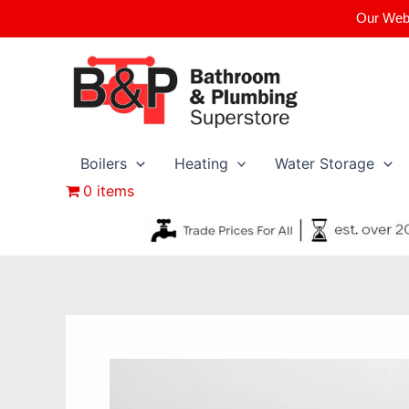
Skip
Our Webs
to
content
Boilers
Heating
Water Storage
0 items