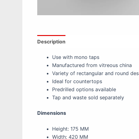
Description
Additional information
Re
Use with mono taps
Manufactured from vitreous china
Variety of rectangular and round des
Ideal for countertops
Predrilled options available
Tap and waste sold separately
Dimensions
Height: 175 MM
Width: 420 MM