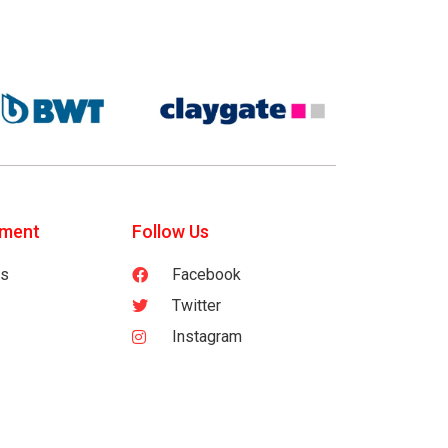
tment
Follow Us
es
Facebook
Twitter
Instagram