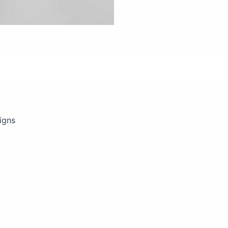
views (0)
igns