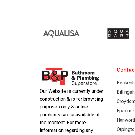
Contac
Beckenh
Our Website is currently under
Billings
construction & is for browsing
Croydon
purposes only & online
Epsom: 
purchases are unavailable at
Hanwort
the moment. For more
Orpingto
information regarding any