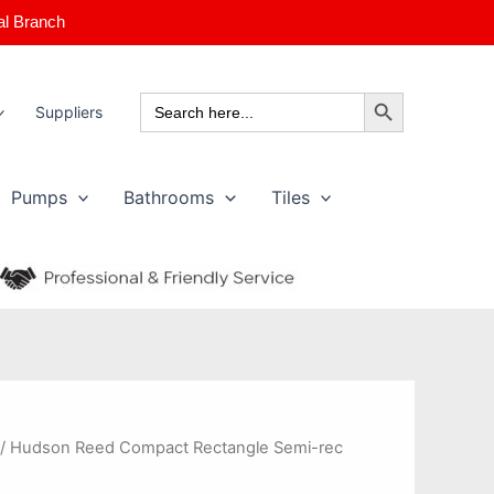
al Branch
Search Button
Search
Suppliers
for:
Pumps
Bathrooms
Tiles
 / Hudson Reed Compact Rectangle Semi-rec