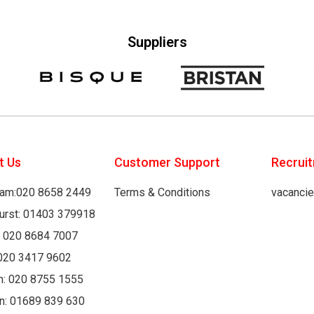
Suppliers
t Us
Customer Support
Recrui
am:020 8658 2449
Terms & Conditions
vacanci
hurst: 01403 379918
: 020 8684 7007
020 3417 9602
h: 020 8755 1555
n: 01689 839 630