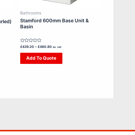
chosen
on
Bathrooms
the
Stamford 600mm Base Unit &
rled)
product
Basin
page
Rated
£
439.20
–
£
460.80
ex. vat
0
out
Add To Quote
of
5