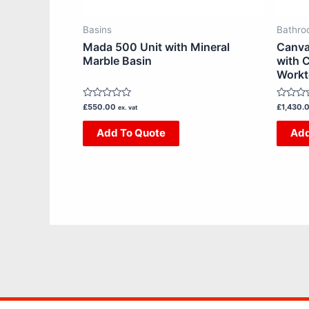
chosen
on
Basins
Bathro
the
Mada 500 Unit with Mineral
Canva
product
Marble Basin
with C
Work
page
Rated
Rated
£
550.00
£
1,430.
ex. vat
0
0
out
out
Add To Quote
Add
of
of
5
5