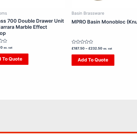
chosen
chosen
on
on
oms
Basin Brassware
the
the
ss 700 Double Drawer Unit
MPRO Basin Monobloc (Knu
product
product
arrara Marble Effect
top
page
page
00
ex. vat
Rated
£
187.50
–
£
232.50
ex. vat
0
out
 To Quote
Add To Quote
of
5