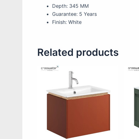
Depth: 345 MM
Guarantee: 5 Years
Finish: White
Related products
This
product
has
multiple
variants.
The
options
may
be