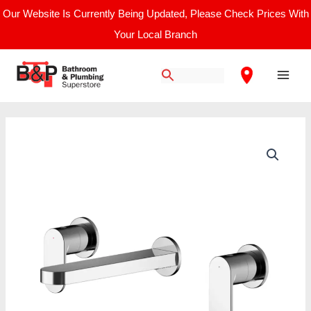
Skip
Our Website Is Currently Being Updated, Please Check Prices With
to
Your Local Branch
content
Main
Men
Nuie
Binsey
Wall
Mounted
3
Tap
Hole
Basin
Mixer
quantity