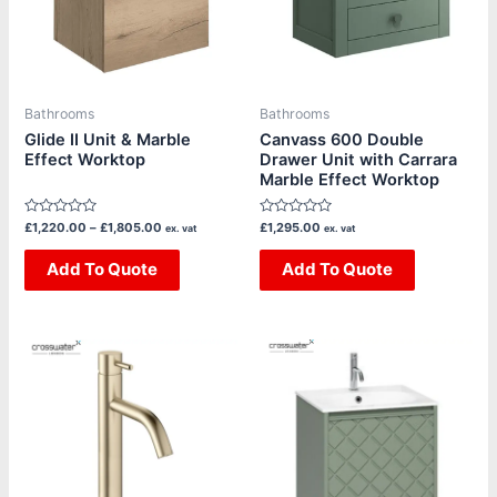
variants.
variants.
The
The
options
options
may
may
be
be
Bathrooms
Bathrooms
chosen
chosen
Glide II Unit & Marble
Canvass 600 Double
Effect Worktop
Drawer Unit with Carrara
on
on
Marble Effect Worktop
the
the
product
product
Rated
Rated
£
1,220.00
–
£
1,805.00
£
1,295.00
ex. vat
ex. vat
page
page
0
0
out
out
of
Add To Quote
of
Add To Quote
5
5
Price
Price
This
This
range:
range:
product
product
£240.83
£1,325.00
through
through
has
has
£282.50
£1,635.00
multiple
multiple
variants.
variants.
The
The