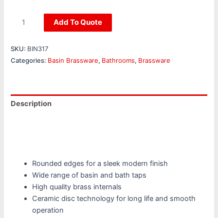
Add To Quote
SKU:
BIN317
Categories:
Basin Brassware
,
Bathrooms
,
Brassware
Description
Additional information
Reviews (0)
Rounded edges for a sleek modern finish
Wide range of basin and bath taps
High quality brass internals
Ceramic disc technology for long life and smooth
operation