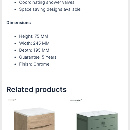
Coordinating shower valves
Space saving designs available
Dimensions
Height: 75 MM
Width: 245 MM
Depth: 195 MM
Guarantee: 5 Years
Finish: Chrome
Related products
Price
This
This
range:
product
product
£1,220.00
through
has
has
£1,805.00
multiple
multiple