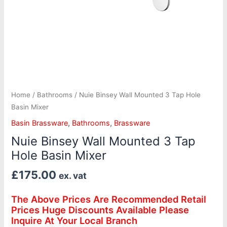
Home
/
Bathrooms
/ Nuie Binsey Wall Mounted 3 Tap Hole
Basin Mixer
Basin Brassware
,
Bathrooms
,
Brassware
Nuie Binsey Wall Mounted 3 Tap
Hole Basin Mixer
£
175.00
ex. vat
The Above Prices Are Recommended Retail
Prices Huge Discounts Available Please
Inquire At Your Local Branch