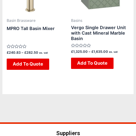
options
options
may
may
be
be
Basin Brassware
Basins
chosen
chosen
Vergo Single Drawer Unit
MPRO Tall Basin Mixer
with Cast Mineral Marble
on
on
Basin
the
the
product
product
Rated
£
1,325.00
–
£
1,635.00
Rated
ex. vat
£
240.83
–
£
282.50
ex. vat
page
page
0
0
out
out
of
Add To Quote
of
Add To Quote
5
5
Suppliers