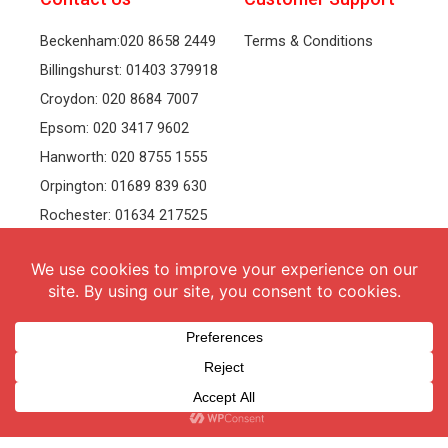
Beckenham:020 8658 2449
Terms & Conditions
Billingshurst: 01403 379918
Croydon: 020 8684 7007
Epsom: 020 3417 9602
Hanworth: 020 8755 1555
Orpington: 01689 839 630
Rochester: 01634 217525
Tonbridge: 01732 381991
Welling: 020 8319 8826
Recruitment
Follow Us
vacancies
Facebook
Twitter