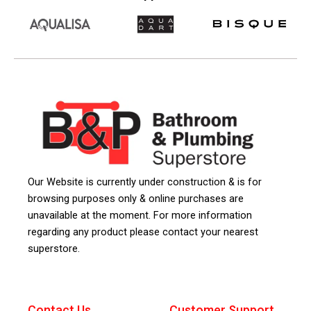
Our Website is currently under construction & is for
browsing purposes only & online purchases are
unavailable at the moment. For more information
regarding any product please contact your nearest
superstore.
Contact Us
Customer Support