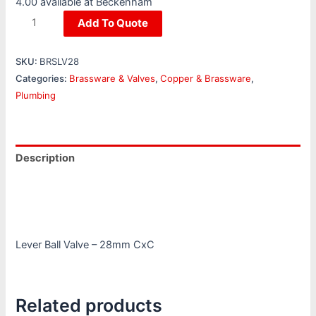
4.00 available at Beckenham
Add To Quote
SKU:
BRSLV28
Categories:
Brassware & Valves
,
Copper & Brassware
,
Plumbing
Description
Additional information
Reviews (0)
Lever Ball Valve – 28mm CxC
Related products