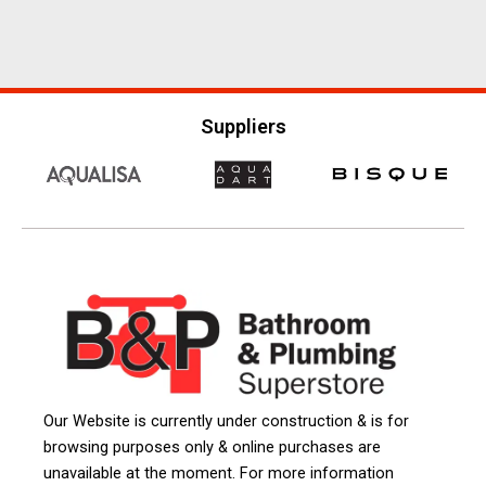
Suppliers
Our Website is currently under construction & is for
browsing purposes only & online purchases are
unavailable at the moment. For more information