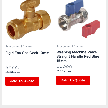
Brassware & Valves
Brassware & Valves
Washing Machine Valve
Rigid Fan Gas Cock 10mm
Straight Handle Red Blue
15mm
Rated
£
1.75
Rated
ex. vat
£
4.83
ex. vat
0
0
out
out
of
Add To Quote
of
Add To Quote
5
5