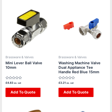
Brassware & Valves
Brassware & Valves
Mini Lever Ball Valve
Washing Machine Valve
10mm
Dual Appliance Tee
Handle Red Blue 15mm
Rated
Rated
£
4.83
£
3.21
ex. vat
ex. vat
0
0
out
out
of
Add To Quote
of
Add To Quote
5
5