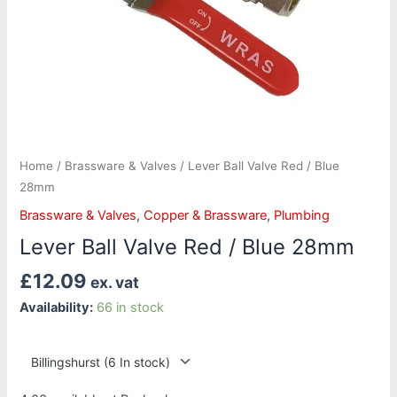
Home
/
Brassware & Valves
/ Lever Ball Valve Red / Blue
28mm
Brassware & Valves
,
Copper & Brassware
,
Plumbing
Lever Ball Valve Red / Blue 28mm
£
12.09
ex. vat
Availability:
66 in stock