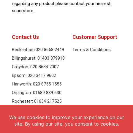
regarding any product please contact your nearest
superstore.
Contact Us
Customer Support
Beckenham:020 8658 2449
Terms & Conditions
Billingshurst: 01403 379918
Croydon: 020 8684 7007
Epsom: 020 3417 9602
Hanworth: 020 8755 1555
Orpington: 01689 839 630
Rochester: 01634 217525
Tonbridge: 01732 381991
Welling: 020 8319 8826