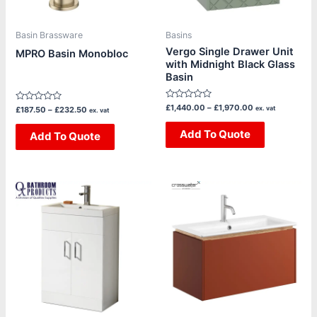
may
may
be
be
Basin Brassware
Basins
chosen
chosen
Vergo Single Drawer Unit
MPRO Basin Monobloc
with Midnight Black Glass
on
on
Basin
the
the
product
product
Rated
£
1,440.00
–
£
1,970.00
Rated
ex. vat
£
187.50
–
£
232.50
ex. vat
page
page
0
0
out
out
of
Add To Quote
of
Add To Quote
5
5
Price
This
This
range:
product
product
£439.20
through
has
has
£460.80
multiple
multiple
variants.
variants.
The
The
options
options
may
may