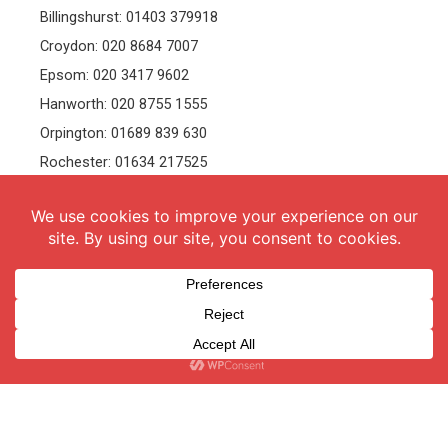
Billingshurst: 01403 379918
Croydon: 020 8684 7007
Epsom: 020 3417 9602
Hanworth: 020 8755 1555
Orpington: 01689 839 630
Rochester: 01634 217525
Tonbridge: 01732 381991
Welling: 020 8319 8826
Recruitment
Follow Us
vacancies
Facebook
Twitter
Instagram