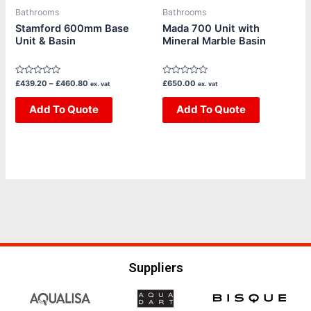
be
be
Bathrooms
Bathrooms
chosen
chosen
Stamford 600mm Base
Mada 700 Unit with
Unit & Basin
Mineral Marble Basin
on
on
the
the
product
product
Rated
Rated
£
439.20
–
£
460.80
£
650.00
ex. vat
ex. vat
page
page
0
0
out
out
of
Add To Quote
of
Add To Quote
5
5
Suppliers