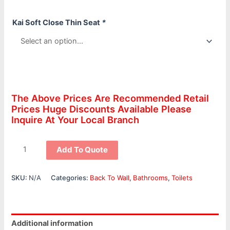
Kai Soft Close Thin Seat
*
The Above Prices Are Recommended Retail
Prices Huge Discounts Available Please
Inquire At Your Local Branch
Add To Quote
SKU:
N/A
Categories:
Back To Wall
,
Bathrooms
,
Toilets
Additional information