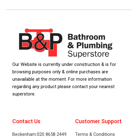
Our Website is currently under construction & is for
browsing purposes only & online purchases are
unavailable at the moment. For more information
regarding any product please contact your nearest
superstore.
Contact Us
Customer Support
Beckenham:020 8658 2449
Terms & Conditions