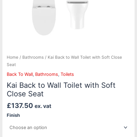
Home
/
Bathrooms
/ Kai Back to Wall Toilet with Soft Close
Seat
Back To Wall
,
Bathrooms
,
Toilets
Kai Back to Wall Toilet with Soft
Close Seat
£
137.50
ex. vat
Finish