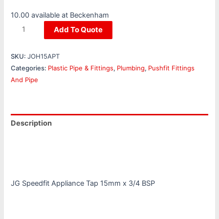
10.00 available at Beckenham
Add To Quote
SKU:
JOH15APT
Categories:
Plastic Pipe & Fittings
,
Plumbing
,
Pushfit Fittings
And Pipe
Description
Additional information
Reviews (0)
JG Speedfit Appliance Tap 15mm x 3/4 BSP