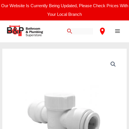
Skip
Our Website Is Currently Being Updated, Please Check Prices With
to
Your Local Branch
content
Main
Men
JG
Speedfit
Emergency
Shut
Off
Tap
-
15mm
quantity