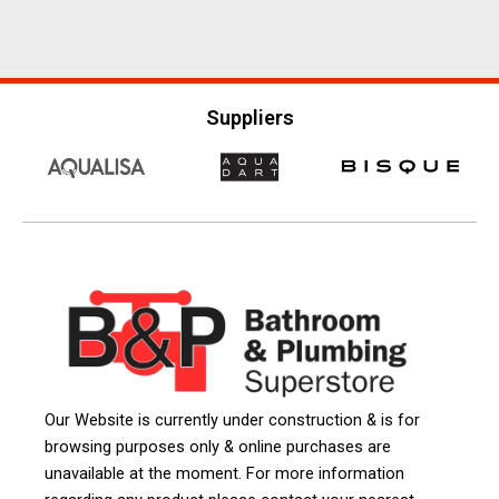
Suppliers
Our Website is currently under construction & is for
browsing purposes only & online purchases are
unavailable at the moment. For more information