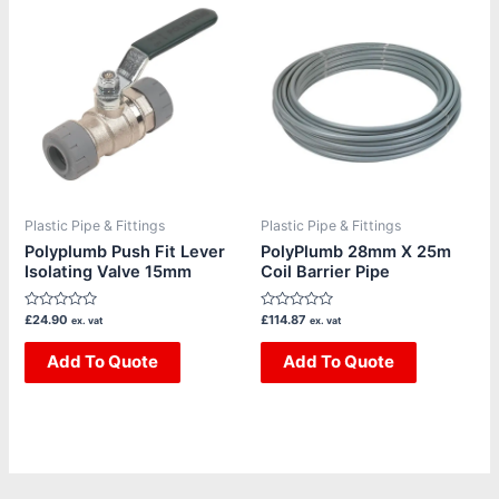
Plastic Pipe & Fittings
Plastic Pipe & Fittings
Polyplumb Push Fit Lever
PolyPlumb 28mm X 25m
Isolating Valve 15mm
Coil Barrier Pipe
Rated
Rated
£
24.90
£
114.87
ex. vat
ex. vat
0
0
out
out
of
Add To Quote
of
Add To Quote
5
5