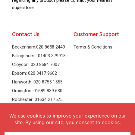
regarding any product please contact your nearest
superstore.
Contact Us
Customer Support
Beckenham:020 8658 2449
Terms & Conditions
Billingshurst: 01403 379918
Croydon: 020 8684 7007
Epsom: 020 3417 9602
Hanworth: 020 8755 1555
Orpington: 01689 839 630
Rochester: 01634 217525
Tonbridge: 01732 381991
Welling: 020 8319 8826