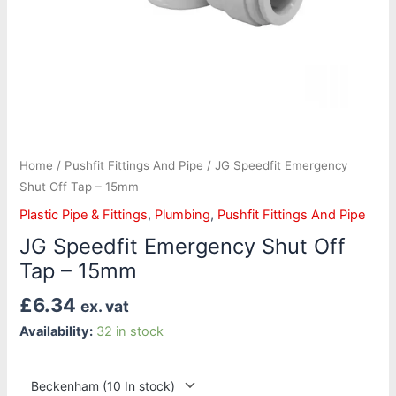
Home
/
Pushfit Fittings And Pipe
/ JG Speedfit Emergency
Shut Off Tap – 15mm
Plastic Pipe & Fittings
,
Plumbing
,
Pushfit Fittings And Pipe
JG Speedfit Emergency Shut Off
Tap – 15mm
£
6.34
ex. vat
Availability:
32 in stock