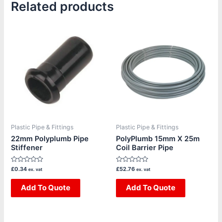
Related products
Plastic Pipe & Fittings
Plastic Pipe & Fittings
22mm Polyplumb Pipe
PolyPlumb 15mm X 25m
Stiffener
Coil Barrier Pipe
Rated
Rated
£
0.34
£
52.76
ex. vat
ex. vat
0
0
out
out
of
Add To Quote
of
Add To Quote
5
5