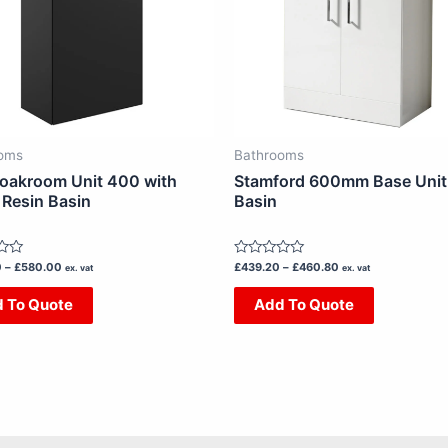
The
The
options
options
may
may
be
be
chosen
chosen
on
on
oms
Bathrooms
the
the
loakroom Unit 400 with
Stamford 600mm Base Unit
product
product
 Resin Basin
Basin
page
page
Rated
0
–
£
580.00
£
439.20
–
£
460.80
ex. vat
ex. vat
0
out
 To Quote
Add To Quote
of
5