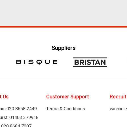
Suppliers
t Us
Customer Support
Recrui
am:020 8658 2449
Terms & Conditions
vacanci
hurst: 01403 379918
: 020 8684 7007