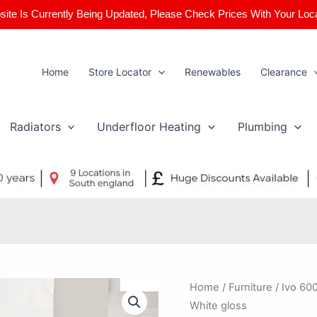
ite Is Currently Being Updated, Please Check Prices With Your Loc
Home
Store Locator
Renewables
Clearance
Radiators
Underfloor Heating
Plumbing
Ivo
Home
/
Furniture
/ Ivo 60
600x480mm
White gloss