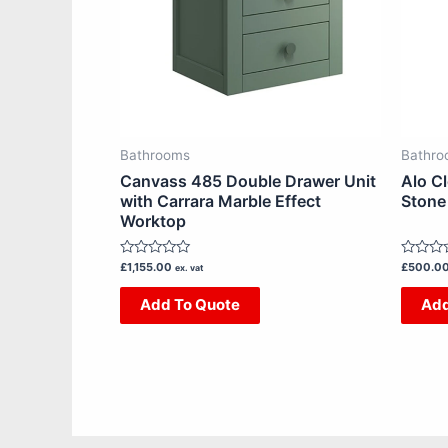
The
options
may
be
chosen
on
Bathrooms
Bathro
the
Canvass 485 Double Drawer Unit
Alo C
product
with Carrara Marble Effect
Stone
Worktop
page
Rated
Rated
£
1,155.00
£
500.0
ex. vat
0
0
out
out
Add To Quote
Add
of
of
5
5