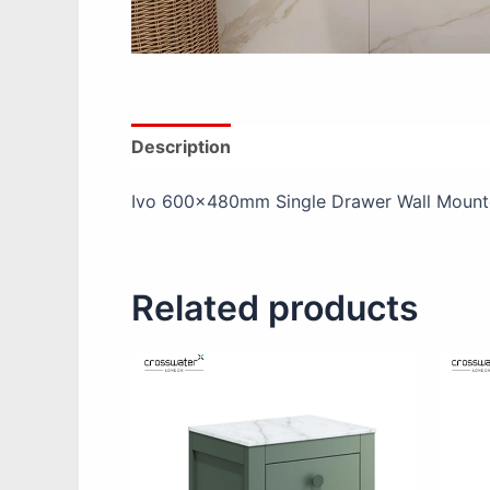
Description
Additional information
Ivo 600x480mm Single Drawer Wall Mounte
Related products
This
product
has
multiple
variants.