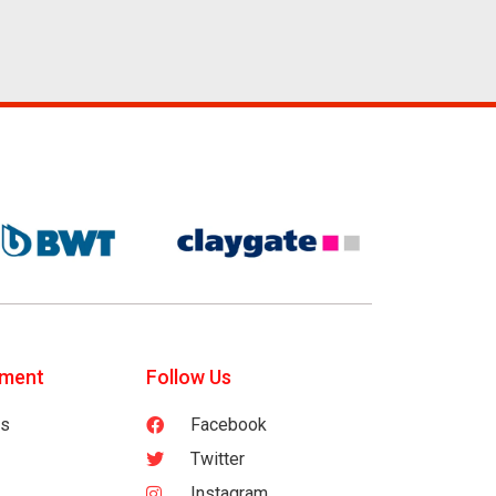
tment
Follow Us
es
Facebook
Twitter
Instagram