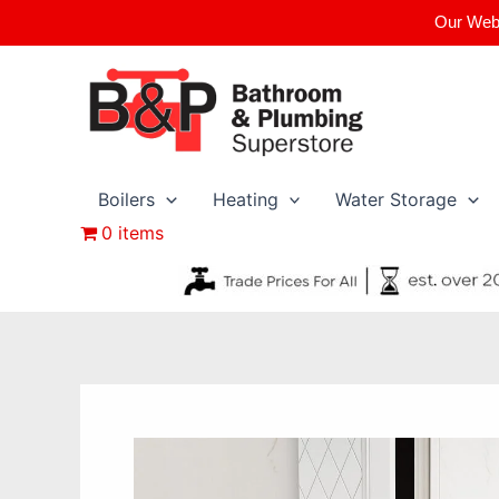
Skip
Our Webs
to
content
Boilers
Heating
Water Storage
0 items