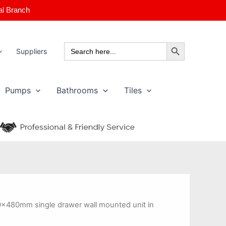
al Branch
Search Button
Search
Suppliers
for:
Pumps
Bathrooms
Tiles
0x480mm single drawer wall mounted unit in