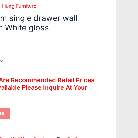
l Hung Furniture
 single drawer wall
n White gloss
 Are Recommended Retail Prices
ilable Please Inquire At Your
te