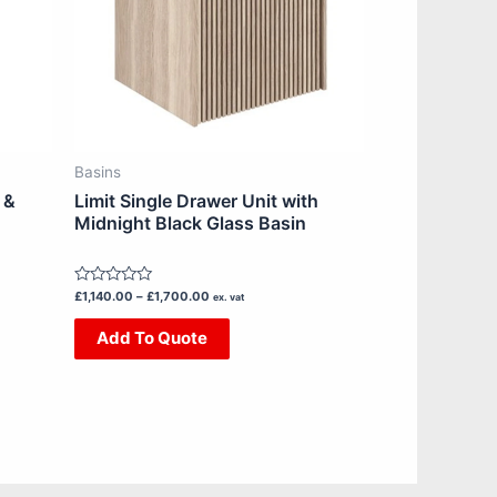
The
options
may
be
chosen
on
Basins
the
 &
Limit Single Drawer Unit with
product
Midnight Black Glass Basin
page
Rated
£
1,140.00
–
£
1,700.00
ex. vat
0
out
Add To Quote
of
5