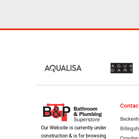
Contac
Beckenh
Our Website is currently under
Billings
construction & is for browsing
Croydon