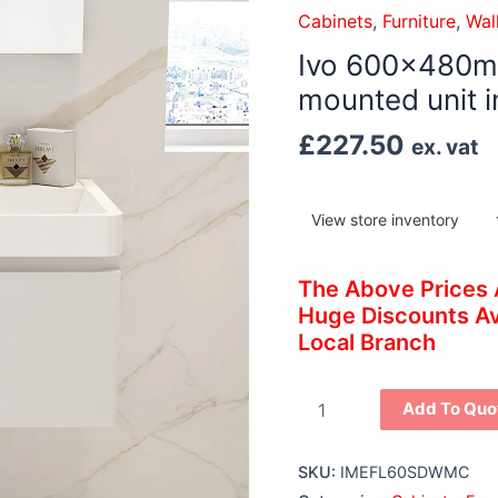
single
Cabinets
,
Furniture
,
Wal
drawer
Ivo 600x480mm
wall
mounted unit i
mounted
unit
£
227.50
ex. vat
in
White
gloss
quantity
The Above Prices
Huge Discounts Ava
Local Branch
Add To Quo
SKU:
IMEFL60SDWMC