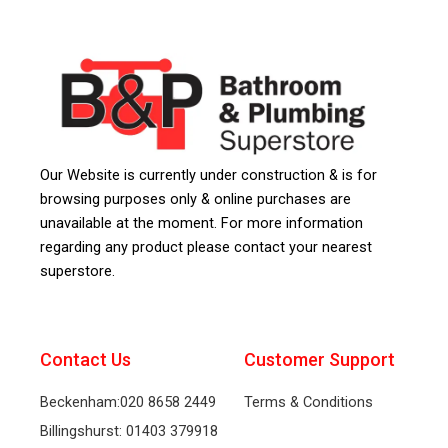
Our Website is currently under construction & is for
browsing purposes only & online purchases are
unavailable at the moment. For more information
regarding any product please contact your nearest
superstore.
Contact Us
Customer Support
Beckenham:020 8658 2449
Terms & Conditions
Billingshurst: 01403 379918