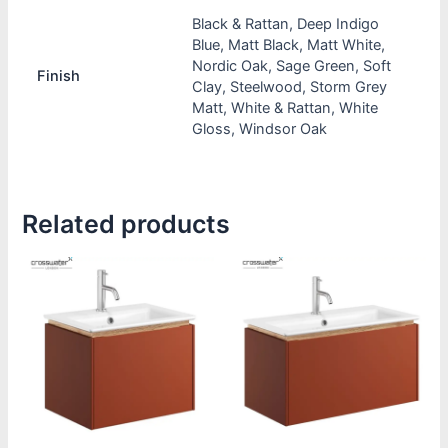
Black & Rattan, Deep Indigo
Blue, Matt Black, Matt White,
Nordic Oak, Sage Green, Soft
Finish
Clay, Steelwood, Storm Grey
Matt, White & Rattan, White
Gloss, Windsor Oak
Related products
This
This
product
product
has
has
multiple
multiple
variants.
variants.
The
The
options
options
may
may