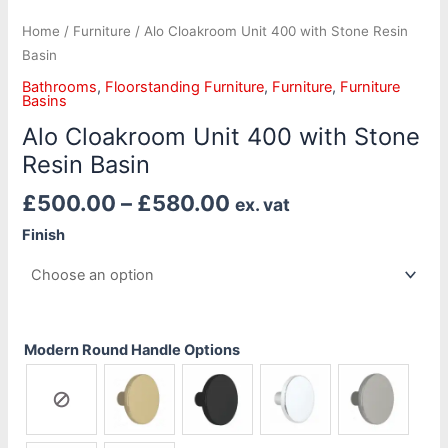
Home
/
Furniture
/ Alo Cloakroom Unit 400 with Stone Resin
Basin
Bathrooms
,
Floorstanding Furniture
,
Furniture
,
Furniture
Basins
Alo Cloakroom Unit 400 with Stone
Resin Basin
£
500.00
–
£
580.00
ex. vat
Finish
Modern Round Handle Options