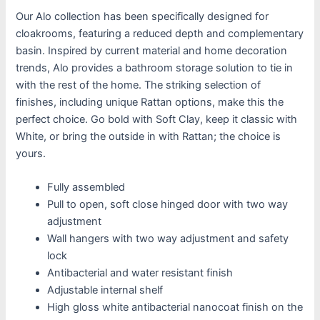
Our Alo collection has been specifically designed for
cloakrooms, featuring a reduced depth and complementary
basin. Inspired by current material and home decoration
trends, Alo provides a bathroom storage solution to tie in
with the rest of the home. The striking selection of
finishes, including unique Rattan options, make this the
perfect choice. Go bold with Soft Clay, keep it classic with
White, or bring the outside in with Rattan; the choice is
yours.
Fully assembled
Pull to open, soft close hinged door with two way
adjustment
Wall hangers with two way adjustment and safety
lock
Antibacterial and water resistant finish
Adjustable internal shelf
High gloss white antibacterial nanocoat finish on the