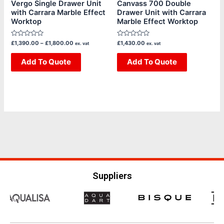
chosen
chosen
Vergo Single Drawer Unit
Canvass 700 Double
with Carrara Marble Effect
Drawer Unit with Carrara
on
on
Worktop
Marble Effect Worktop
the
the
product
product
Rated
Rated
£
1,390.00
–
£
1,800.00
£
1,430.00
ex. vat
ex. vat
page
page
0
0
out
out
of
Add To Quote
of
Add To Quote
5
5
Suppliers