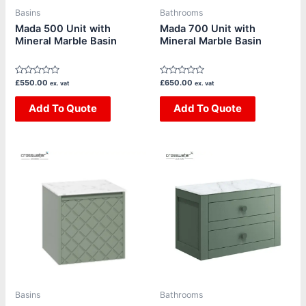
be
be
Basins
Bathrooms
chosen
chosen
Mada 500 Unit with
Mada 700 Unit with
Mineral Marble Basin
Mineral Marble Basin
on
on
the
the
product
product
Rated
Rated
£
550.00
£
650.00
ex. vat
ex. vat
page
page
0
0
out
out
of
Add To Quote
of
Add To Quote
5
5
Price
This
This
range:
product
product
£1,390.00
through
has
has
£1,800.00
multiple
multiple
variants.
variants.
The
The
options
options
may
may
be
be
Basins
Bathrooms