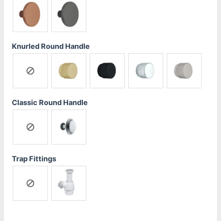
Knurled Round Handle
Classic Round Handle
Trap Fittings