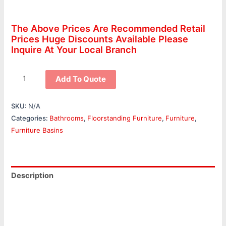
The Above Prices Are Recommended Retail
Prices Huge Discounts Available Please
Inquire At Your Local Branch
Add To Quote
SKU:
N/A
Categories:
Bathrooms
,
Floorstanding Furniture
,
Furniture
,
Furniture Basins
Description
Additional information
Reviews (0)