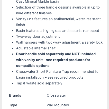
Cast Mineral Marble basin
Selection of three handle designs available in up to
nine different finishes
Vanity unit features an antibacterial, water-resistant
finish
Basin features a high-gloss antibacterial nanocoat
Two-way door adjustment
Wall hangers with two-way adjustment & safety lock
Adjustable internal shelf
Door handle sold separately and NOT included
with vanity unit – see required products for
compatible options
Crosswater Short Furniture Trap recommended for
basin installation – see required products
Tap & waste sold separately
Brands
Crosswater
Type
Wall Mounted