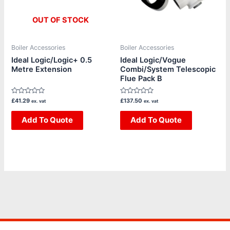
OUT OF STOCK
Boiler Accessories
Boiler Accessories
Ideal Logic/Logic+ 0.5
Ideal Logic/Vogue
Metre Extension
Combi/System Telescopic
Flue Pack B
Rated
Rated
£
41.29
£
137.50
ex. vat
ex. vat
0
0
out
out
of
Add To Quote
of
Add To Quote
5
5