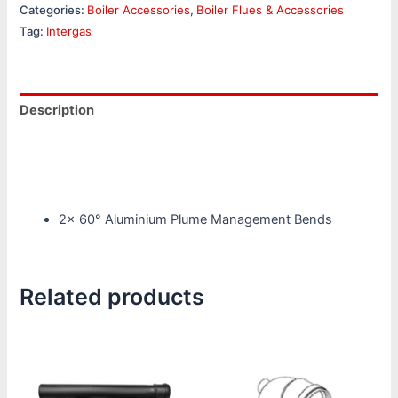
Categories:
Boiler Accessories
,
Boiler Flues & Accessories
Tag:
Intergas
Description
Reviews (0)
Product Specifications
2x 60° Aluminium Plume Management Bends
Related products