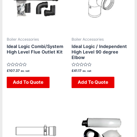
Boiler Accessories
Boiler Accessories
Ideal Logic Combi/System
Ideal Logic / Independent
High Level Flue Outlet Kit
High Level 90 degree
Elbow
Rated
Rated
£
107.37
£
41.17
ex. vat
ex. vat
0
0
out
out
of
Add To Quote
of
Add To Quote
5
5