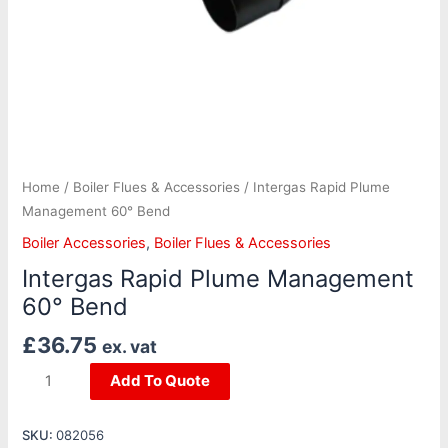
Home
/
Boiler Flues & Accessories
/ Intergas Rapid Plume
Management 60° Bend
Boiler Accessories
,
Boiler Flues & Accessories
Intergas Rapid Plume Management
60° Bend
£
36.75
ex. vat
Add To Quote
SKU:
082056