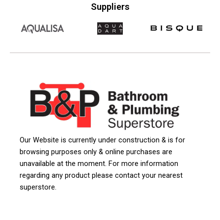
Suppliers
Our Website is currently under construction & is for
browsing purposes only & online purchases are
unavailable at the moment. For more information
regarding any product please contact your nearest
superstore.