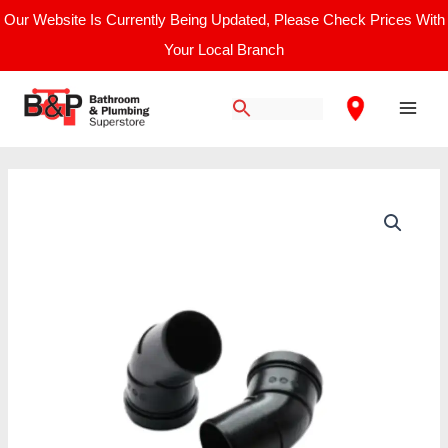
Skip
Our Website Is Currently Being Updated, Please Check Prices With
to
Your Local Branch
content
Main
Men
Intergas
Rapid
Plume
Management
60°
Bend
quantity