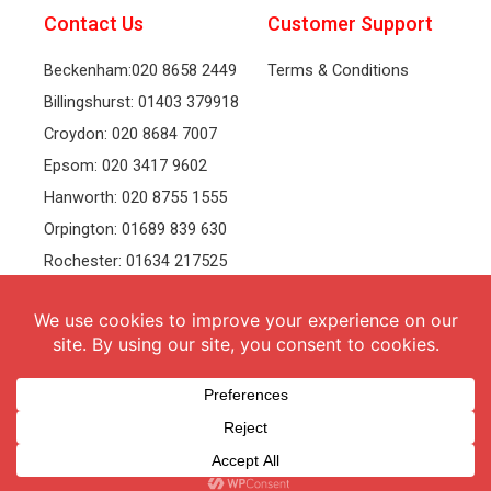
Contact Us
Customer Support
Beckenham:020 8658 2449
Terms & Conditions
Billingshurst: 01403 379918
Croydon: 020 8684 7007
Epsom: 020 3417 9602
Hanworth: 020 8755 1555
Orpington: 01689 839 630
Rochester: 01634 217525
Tonbridge: 01732 381991
Welling: 020 8319 8826
Recruitment
Follow Us
vacancies
Facebook