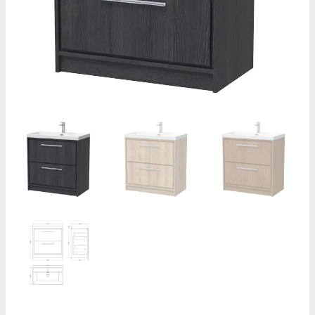
-
1
Tap
Hole
quantity