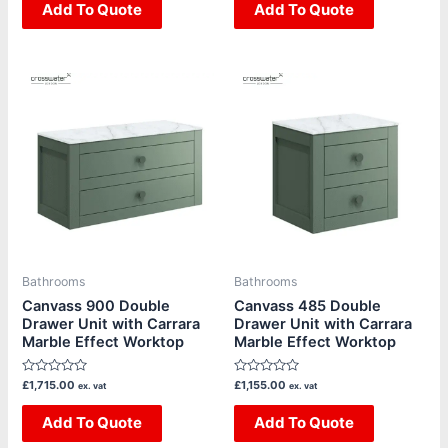
of
Add To Quote
of
Add To Quote
5
5
This
This
product
product
has
has
multiple
multiple
variants.
variants.
The
The
options
options
may
may
be
be
Bathrooms
Bathrooms
chosen
chosen
Canvass 900 Double
Canvass 485 Double
Drawer Unit with Carrara
Drawer Unit with Carrara
on
on
Marble Effect Worktop
Marble Effect Worktop
the
the
product
product
Rated
Rated
£
1,715.00
£
1,155.00
ex. vat
ex. vat
page
page
0
0
out
out
of
Add To Quote
of
Add To Quote
5
5