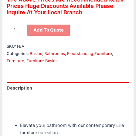
Prices Huge Discounts Available Please
Inquire At Your Local Branch
Add To Quote
SKU:
N/A
Categories:
Basins
,
Bathrooms
,
Floorstanding Furniture
,
Furniture
,
Furniture Basins
Description
Additional information
Reviews (0)
Elevate your bathroom with our contemporary Lille
furniture collection.