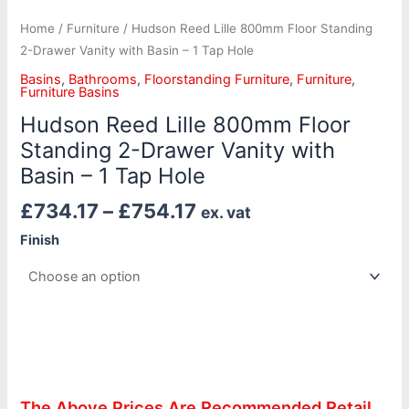
Home
/
Furniture
/ Hudson Reed Lille 800mm Floor Standing
2-Drawer Vanity with Basin – 1 Tap Hole
Basins
,
Bathrooms
,
Floorstanding Furniture
,
Furniture
,
Furniture Basins
Hudson Reed Lille 800mm Floor
Standing 2-Drawer Vanity with
Basin – 1 Tap Hole
£
734.17
–
£
754.17
ex. vat
Finish
The Above Prices Are Recommended Retail