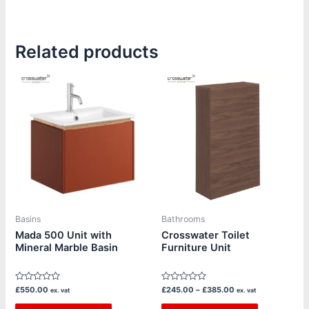
Related products
Price
This
This
range:
product
product
£245.00
through
has
has
£385.00
multiple
multiple
variants.
variants.
The
The
options
options
may
may
be
be
Basins
Bathrooms
chosen
chosen
Mada 500 Unit with
Crosswater Toilet
Mineral Marble Basin
Furniture Unit
on
on
the
the
product
product
Rated
Rated
£
550.00
£
245.00
–
£
385.00
ex. vat
ex. vat
page
page
0
0
out
out