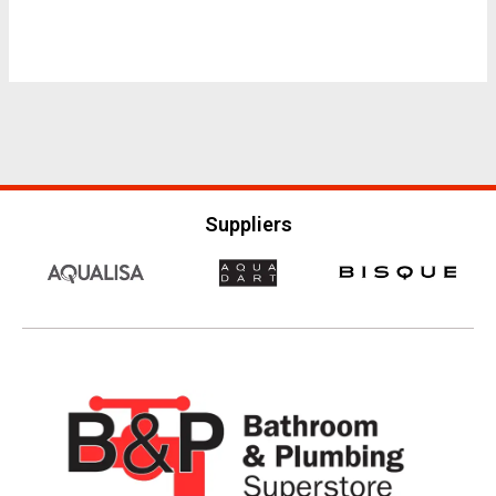
Suppliers