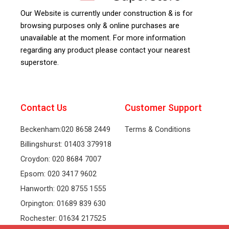
Our Website is currently under construction & is for
browsing purposes only & online purchases are
unavailable at the moment. For more information
regarding any product please contact your nearest
superstore.
Contact Us
Customer Support
Beckenham:020 8658 2449
Terms & Conditions
Billingshurst: 01403 379918
Croydon: 020 8684 7007
Epsom: 020 3417 9602
Hanworth: 020 8755 1555
Orpington: 01689 839 630
Rochester: 01634 217525