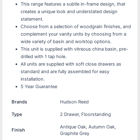
This range features a subtle in-frame design, that
creates a unique look and understated design
statement.
Choose from a selection of woodgrain finishes, and
complement your vanity units by choosing from a
wide variety of basin and worktop options.
This unit is supplied with vitreous china basin, pre-
drilled with 1 tap hole.
All units are supplied with soft close drawers as
standard and are fully assembled for easy
installation.
5 Year Guarantee
Brands
Hudson Reed
Type
2 Drawer, Floorstanding
Antique Oak, Autumn Oak,
Finish
Graphite Grey