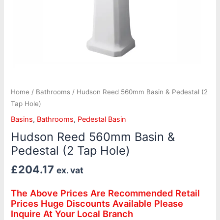
Home
/
Bathrooms
/ Hudson Reed 560mm Basin & Pedestal (2
Tap Hole)
Basins
,
Bathrooms
,
Pedestal Basin
Hudson Reed 560mm Basin &
Pedestal (2 Tap Hole)
£
204.17
ex. vat
The Above Prices Are Recommended Retail
Prices Huge Discounts Available Please
Inquire At Your Local Branch