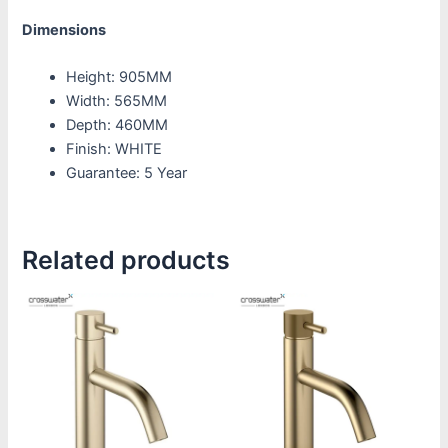
Dimensions
Height: 905MM
Width: 565MM
Depth: 460MM
Finish: WHITE
Guarantee: 5 Year
Related products
Price
Price
This
This
range:
range:
product
product
£187.50
£187.50
through
through
has
has
£232.50
£232.50
multiple
multiple
variants.
variants.
The
The