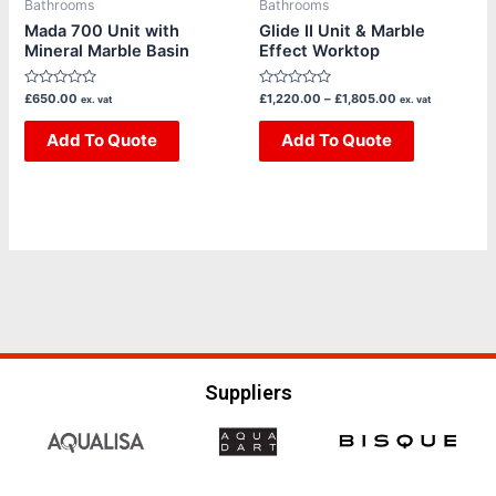
Bathrooms
Bathrooms
chosen
chosen
Mada 700 Unit with
Glide II Unit & Marble
Mineral Marble Basin
Effect Worktop
on
on
the
the
Rated
Rated
£
650.00
£
1,220.00
–
£
1,805.00
ex. vat
ex. vat
product
product
0
0
out
out
page
page
of
Add To Quote
of
Add To Quote
5
5
Suppliers