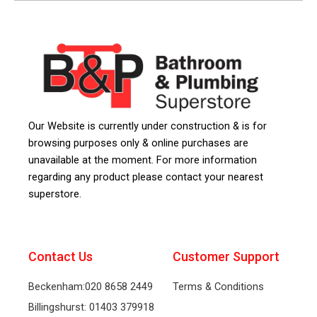
Our Website is currently under construction & is for
browsing purposes only & online purchases are
unavailable at the moment. For more information
regarding any product please contact your nearest
superstore.
Contact Us
Customer Support
Beckenham:020 8658 2449
Terms & Conditions
Billingshurst: 01403 379918