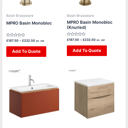
options
options
may
may
be
be
Basin Brassware
Basin Brassware
chosen
chosen
MPRO Basin Monobloc
MPRO Basin Monobloc
(Knurled)
on
on
the
the
Rated
£
187.50
–
£
232.50
Rated
ex. vat
£
187.50
–
£
232.50
product
product
ex. vat
0
0
out
out
page
page
of
Add To Quote
of
Add To Quote
5
5
Price
This
This
range:
product
product
£1,220.00
through
has
has
£1,805.00
multiple
multiple
variants.
variants.
The
The
options
options
may
may
be
be