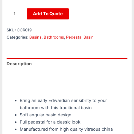
Add To Quote
SKU:
CCR019
Categories:
Basins
,
Bathrooms
,
Pedestal Basin
Description
Additional information
Reviews (0)
Bring an early Edwardian sensibility to your
bathroom with this traditional basin
Soft angular basin design
Full pedestal for a classic look
Manufactured from high quality vitreous china