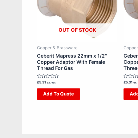
OUT OF STOCK
Copper & Brassware
Copper
Geberit Mapress 22mm x 1/2″
Geber
Copper Adaptor With Female
Coppe
Thread For Gas
Threa
Rated
Rated
£
5.31
£
5.31
ex. vat
ex.
0
0
out
out
Add To Quote
Add
of
of
5
5