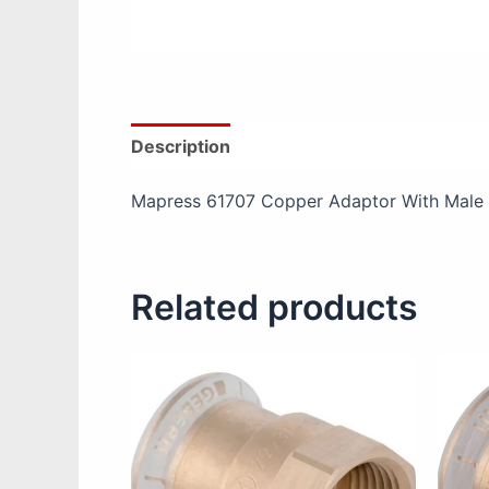
Description
Additional information
Re
Mapress 61707 Copper Adaptor With Male
Related products