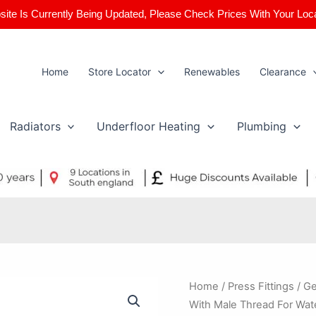
ite Is Currently Being Updated, Please Check Prices With Your Loc
Home
Store Locator
Renewables
Clearance
Radiators
Underfloor Heating
Plumbing
Geberit
Home
/
Press Fittings
/ Ge
Mapress
With Male Thread For Wat