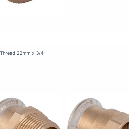
views (0)
 Thread 22mm x 3/4″