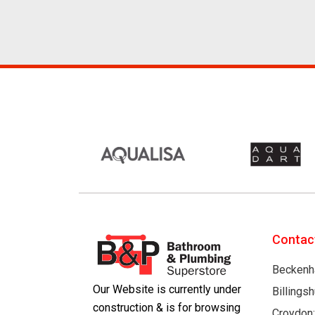
Contac
Beckenh
Our Website is currently under
Billings
construction & is for browsing
Croydon