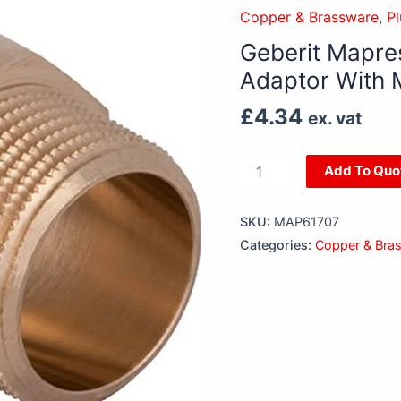
22mm
Copper & Brassware
,
P
x
Geberit Mapre
3/4”
Adaptor With 
Copper
Adaptor
£
4.34
ex. vat
With
Male
Thread
Add To Quo
For
Water
SKU:
MAP61707
quantity
Categories:
Copper & Bra