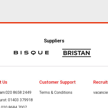
Suppliers
t Us
Customer Support
Recrui
am:020 8658 2449
Terms & Conditions
vacanci
hurst: 01403 379918
: 020 8684 7007