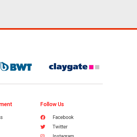
tment
Follow Us
es
Facebook
Twitter
Instagram