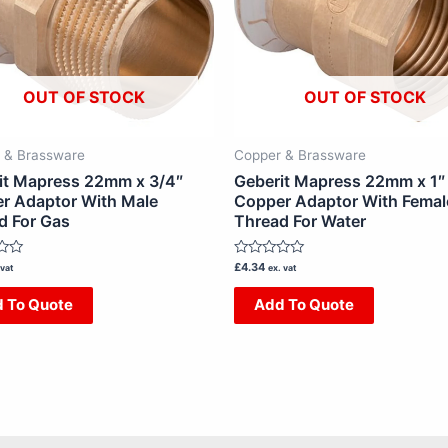
OUT OF STOCK
OUT OF STOCK
 & Brassware
Copper & Brassware
it Mapress 22mm x 3/4″
Geberit Mapress 22mm x 1″
r Adaptor With Male
Copper Adaptor With Femal
d For Gas
Thread For Water
Rated
£
4.34
 vat
ex. vat
0
out
 To Quote
Add To Quote
of
5