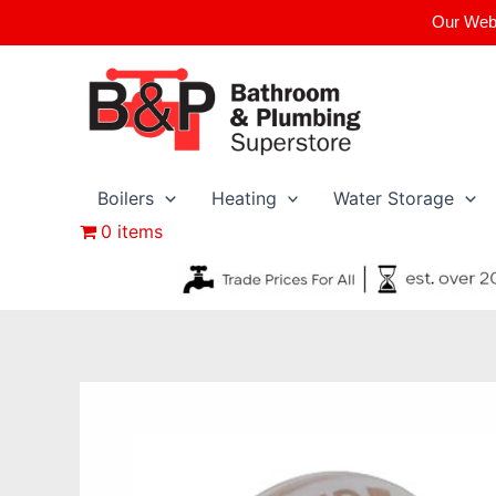
Skip
Our Webs
to
content
Boilers
Heating
Water Storage
0 items