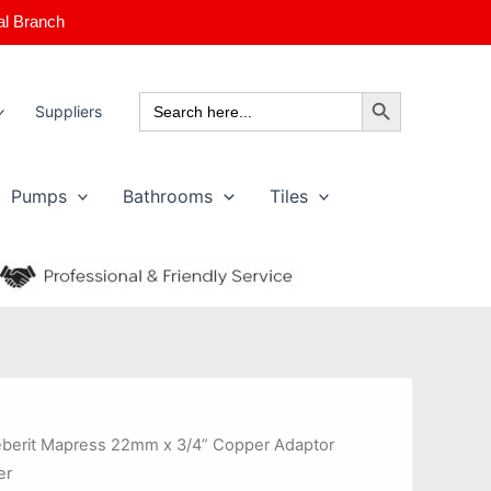
al Branch
Search Button
Search
Suppliers
for:
Pumps
Bathrooms
Tiles
berit Mapress 22mm x 3/4” Copper Adaptor
er