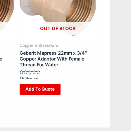
OUT OF STOCK
Copper & Brassware
Geberit Mapress 22mm x 3/4″
e
Copper Adaptor With Female
Thread For Water
Rated
£
4.34
ex. vat
0
out
Add To Quote
of
5