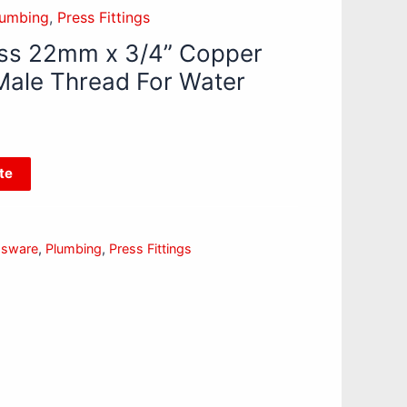
lumbing
,
Press Fittings
ss 22mm x 3/4” Copper
Male Thread For Water
te
ssware
,
Plumbing
,
Press Fittings