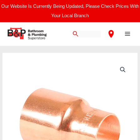
Skip
Our Website Is Currently Being Updated, Please Check Prices With
to
Your Local Branch
content
Main
Men
End
Feed
Fitting
Reducer
15
x
8mm
quantity