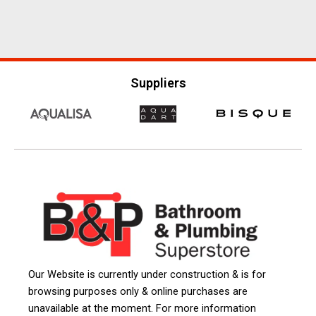
Suppliers
Our Website is currently under construction & is for
browsing purposes only & online purchases are
unavailable at the moment. For more information