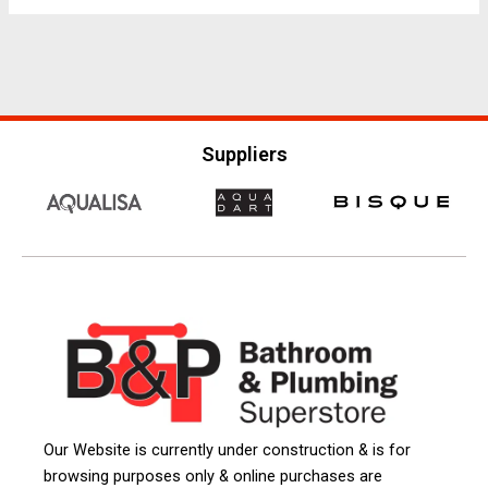
Suppliers
Our Website is currently under construction & is for
browsing purposes only & online purchases are