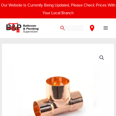
Skip
Our Website Is Currently Being Updated, Please Check Prices With
to
Your Local Branch
content
Main
Men
End
Feed
22
mm
X
22
mm
X
28
mm
Reducing