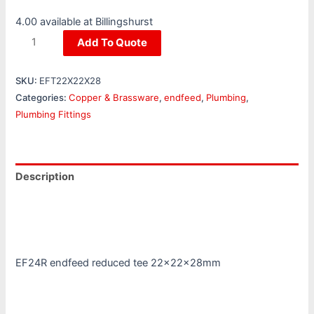
4.00 available at Billingshurst
Add To Quote
SKU:
EFT22X22X28
Categories:
Copper & Brassware
,
endfeed
,
Plumbing
,
Plumbing Fittings
Description
Additional information
Reviews (0)
EF24R endfeed reduced tee 22x22x28mm