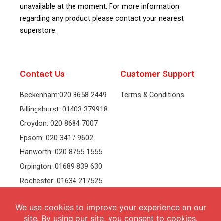
unavailable at the moment. For more information
regarding any product please contact your nearest
superstore.
Contact Us
Customer Support
Beckenham:020 8658 2449
Terms & Conditions
Billingshurst: 01403 379918
Croydon: 020 8684 7007
Epsom: 020 3417 9602
Hanworth: 020 8755 1555
Orpington: 01689 839 630
Rochester: 01634 217525
Tonbridge: 01732 381991
Welling: 020 8319 8826