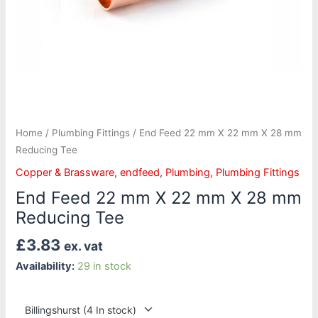
Tee
quantity
Home
/
Plumbing Fittings
/ End Feed 22 mm X 22 mm X 28 mm
Reducing Tee
Copper & Brassware
,
endfeed
,
Plumbing
,
Plumbing Fittings
End Feed 22 mm X 22 mm X 28 mm
Reducing Tee
£
3.83
ex. vat
Availability:
29 in stock