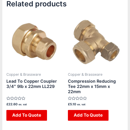
Related products
Copper & Brassware
Copper & Brassware
Lead To Copper Coupler
Compression Reducing
3/4″ 9lb x 22mm LL229
Tee 22mm x 15mm x
22mm
Rated
Rated
£
22.60
£
5.10
ex. vat
ex. vat
0
0
out
out
of
Add To Quote
of
Add To Quote
5
5