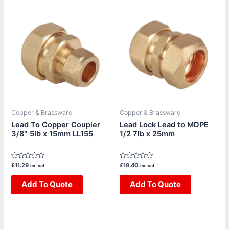
Copper & Brassware
Copper & Brassware
Lead To Copper Coupler
Lead Lock Lead to MDPE
3/8″ 5lb x 15mm LL155
1/2 7lb x 25mm
Rated
Rated
£
11.29
£
18.40
ex. vat
ex. vat
0
0
out
out
of
Add To Quote
of
Add To Quote
5
5