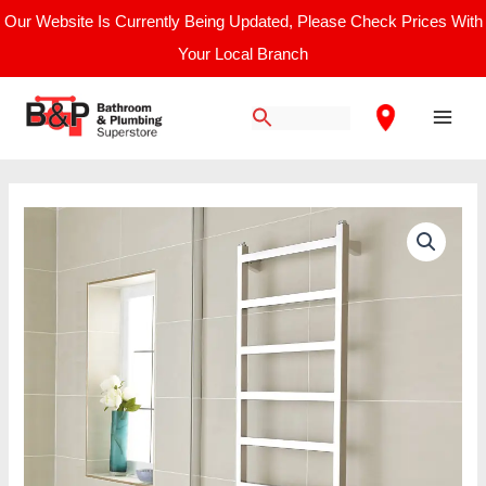
Skip
Our Website Is Currently Being Updated, Please Check Prices With
to
Your Local Branch
content
Main
Men
Price
Connecticut
range:
Towel
£436.67
Radiator
through
quantity
£813.33