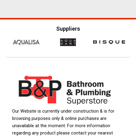
Suppliers
Our Website is currently under construction & is for
browsing purposes only & online purchases are
unavailable at the moment. For more information
regarding any product please contact your nearest