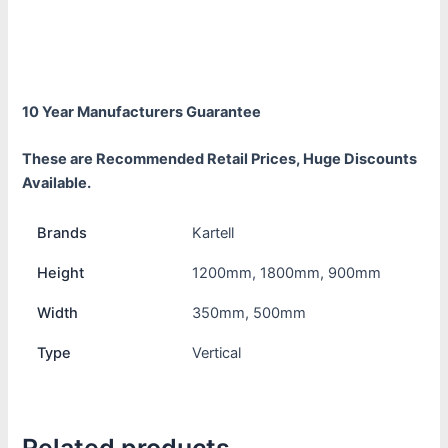
Additional information
Reviews (0)
10 Year Manufacturers Guarantee
These are Recommended Retail Prices, Huge Discounts
Available.
Brands
Kartell
Height
1200mm, 1800mm, 900mm
Width
350mm, 500mm
Type
Vertical