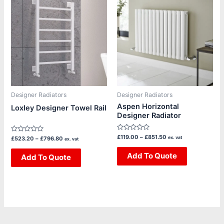
range:
range:
product
product
£523.20
£119.00
through
through
has
has
£796.80
£851.50
multiple
multiple
variants.
variants.
The
The
options
options
may
may
be
be
Designer Radiators
Designer Radiators
chosen
chosen
Aspen Horizontal
Loxley Designer Towel Rail
Designer Radiator
on
on
the
the
Rated
£
119.00
–
£
851.50
Rated
ex. vat
£
523.20
–
£
796.80
product
product
ex. vat
0
0
out
out
page
page
of
Add To Quote
of
Add To Quote
5
5