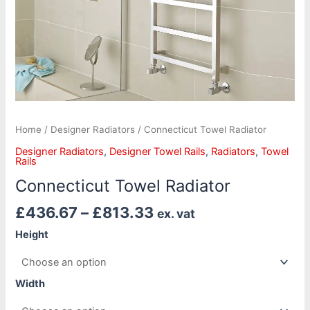
Home
/
Designer Radiators
/ Connecticut Towel Radiator
Designer Radiators
,
Designer Towel Rails
,
Radiators
,
Towel
Rails
Connecticut Towel Radiator
£
436.67
–
£
813.33
ex. vat
Height
Width