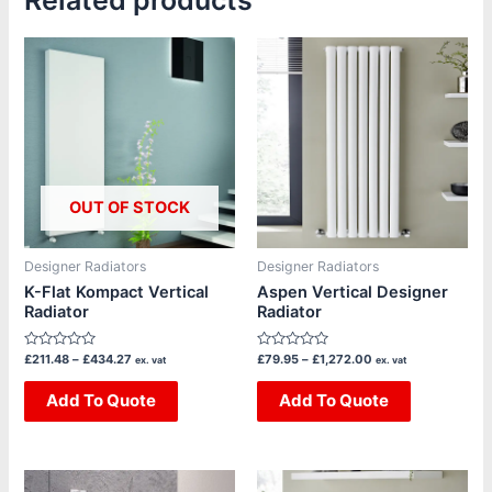
Related products
Price
Price
This
This
range:
range:
product
product
£211.48
£79.95
through
through
has
has
£434.27
£1,272.00
multiple
multiple
variants.
variants.
The
The
OUT OF STOCK
options
options
may
may
be
be
Designer Radiators
Designer Radiators
chosen
chosen
K-Flat Kompact Vertical
Aspen Vertical Designer
Radiator
Radiator
on
on
the
the
Rated
Rated
£
211.48
–
£
434.27
£
79.95
–
£
1,272.00
ex. vat
ex. vat
product
product
0
0
out
out
page
page
of
Add To Quote
of
Add To Quote
5
5
Price
Price
This
This