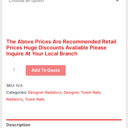
The Above Prices Are Recommended Retail
Prices Huge Discounts Available Please
Inquire At Your Local Branch
Add To Quote
SKU:
N/A
Categories:
Designer Radiators
,
Designer Towel Rails
,
Radiators
,
Towel Rails
Description