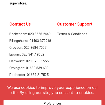
superstore.
Contact Us
Customer Support
Beckenham:020 8658 2449
Terms & Conditions
Billingshurst: 01403 379918
Croydon: 020 8684 7007
Epsom: 020 3417 9602
Hanworth: 020 8755 1555
Orpington: 01689 839 630
Rochester: 01634 217525
Tonbridge: 01732 381991
Welling: 020 8319 8826
Recruitment