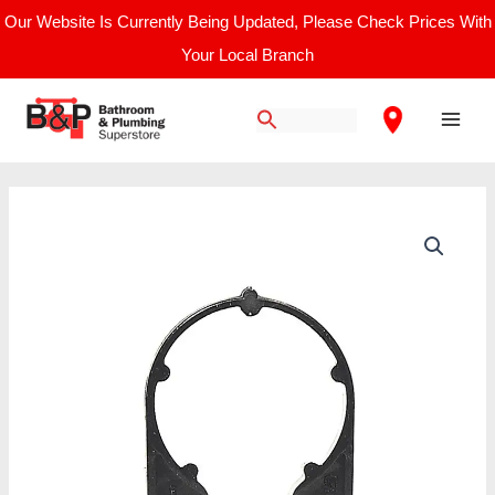
Skip
Our Website Is Currently Being Updated, Please Check Prices With
to
Your Local Branch
content
Main
Men
50mm
Solvent
Weld
Pipe
Fitting
Clip
Black
quantity