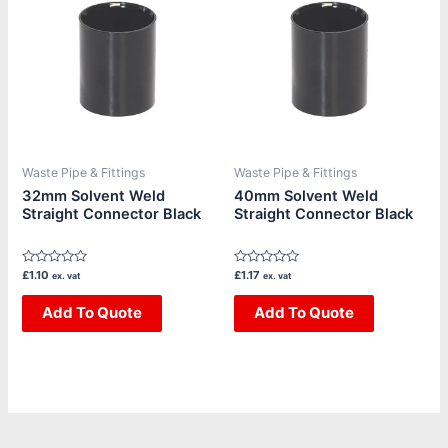
Waste Pipe & Fittings
Waste Pipe & Fittings
32mm Solvent Weld
40mm Solvent Weld
Straight Connector Black
Straight Connector Black
Rated
Rated
£
1.10
£
1.17
ex. vat
ex. vat
0
0
out
out
of
Add To Quote
of
Add To Quote
5
5