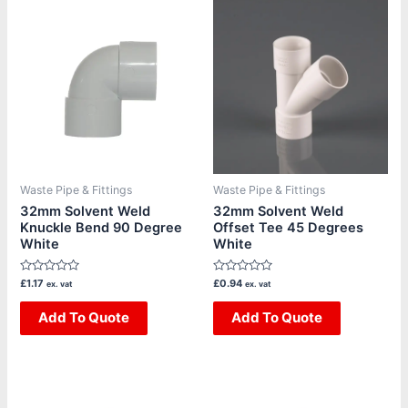
Waste Pipe & Fittings
Waste Pipe & Fittings
32mm Solvent Weld
32mm Solvent Weld
Knuckle Bend 90 Degree
Offset Tee 45 Degrees
White
White
Rated
Rated
£
1.17
£
0.94
ex. vat
ex. vat
0
0
out
out
of
Add To Quote
of
Add To Quote
5
5