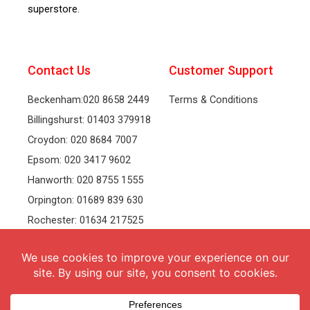
superstore.
Contact Us
Customer Support
Beckenham:020 8658 2449
Terms & Conditions
Billingshurst: 01403 379918
Croydon: 020 8684 7007
Epsom: 020 3417 9602
Hanworth: 020 8755 1555
Orpington: 01689 839 630
Rochester: 01634 217525
Tonbridge: 01732 381991
Welling: 020 8319 8826
Recruitment