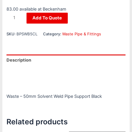
83.00 available at Beckenham
Add To Quote
SKU:
BPSWB5CL
Category:
Waste Pipe & Fittings
Description
Additional information
Reviews (0)
Waste – 50mm Solvent Weld Pipe Support Black
Related products