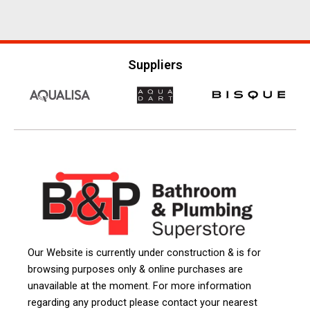
Suppliers
Our Website is currently under construction & is for
browsing purposes only & online purchases are
unavailable at the moment. For more information
regarding any product please contact your nearest