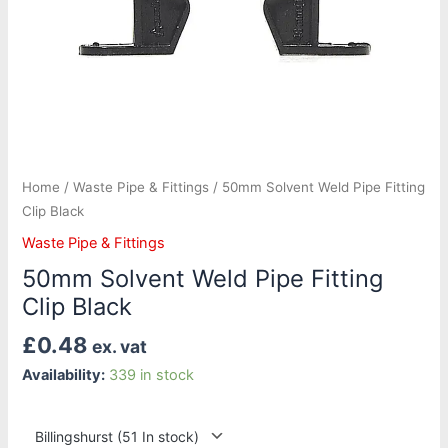
Home
/
Waste Pipe & Fittings
/ 50mm Solvent Weld Pipe Fitting
Clip Black
Waste Pipe & Fittings
50mm Solvent Weld Pipe Fitting
Clip Black
£
0.48
ex. vat
Availability:
339 in stock