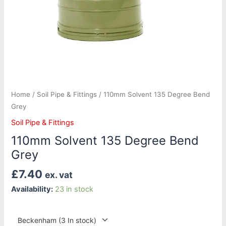
Home
/
Soil Pipe & Fittings
/ 110mm Solvent 135 Degree Bend
Grey
Soil Pipe & Fittings
110mm Solvent 135 Degree Bend
Grey
£
7.40
ex. vat
Availability:
23 in stock