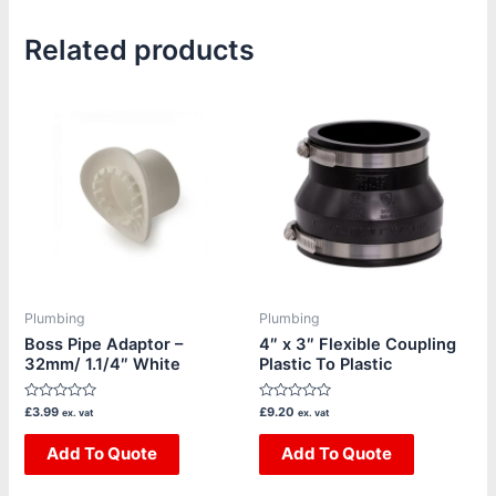
Related products
Plumbing
Plumbing
Boss Pipe Adaptor –
4″ x 3″ Flexible Coupling
32mm/ 1.1/4″ White
Plastic To Plastic
Rated
Rated
£
3.99
£
9.20
ex. vat
ex. vat
0
0
out
out
of
Add To Quote
of
Add To Quote
5
5