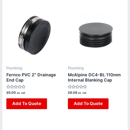
Plumbing
Plumbing
Fernco PVC 2″ Drainage
McAlpine DC4-BL 110mm
End Cap
Internal Blanking Cap
Rated
Rated
£
6.00
£
8.08
ex. vat
ex. vat
0
0
out
out
of
Add To Quote
of
Add To Quote
5
5