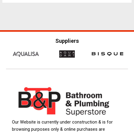
Suppliers
Our Website is currently under construction & is for
browsing purposes only & online purchases are