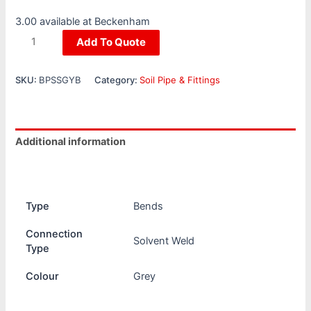
3.00 available at Beckenham
Add To Quote
SKU:
BPSSGYB
Category:
Soil Pipe & Fittings
Additional information
Reviews (0)
Type
Bends
Connection
Solvent Weld
Type
Colour
Grey