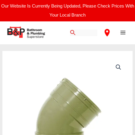
Skip
Our Website Is Currently Being Updated, Please Check Prices With
to
Your Local Branch
content
Main
Men
110mm
Solvent
135
Degree
Bend
Grey
quantity