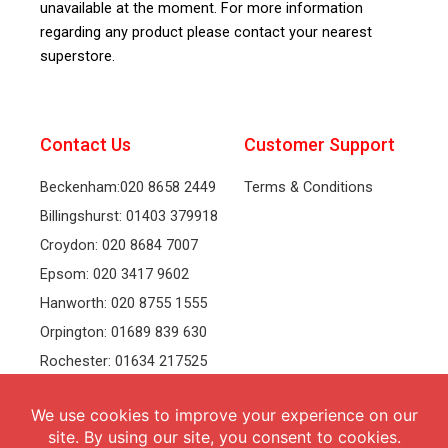
unavailable at the moment. For more information
regarding any product please contact your nearest
superstore.
Contact Us
Customer Support
Beckenham:020 8658 2449
Terms & Conditions
Billingshurst: 01403 379918
Croydon: 020 8684 7007
Epsom: 020 3417 9602
Hanworth: 020 8755 1555
Orpington: 01689 839 630
Rochester: 01634 217525
Tonbridge: 01732 381991
Welling: 020 8319 8826