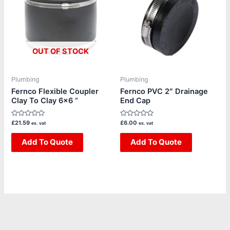
OUT OF STOCK
Plumbing
Plumbing
Fernco Flexible Coupler
Fernco PVC 2″ Drainage
Clay To Clay 6×6 “
End Cap
Rated
Rated
£
21.59
£
6.00
ex. vat
ex. vat
0
0
out
out
of
Add To Quote
of
Add To Quote
5
5