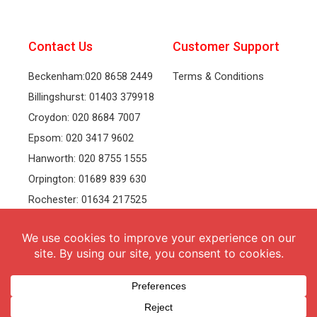
Contact Us
Customer Support
Beckenham:020 8658 2449
Terms & Conditions
Billingshurst: 01403 379918
Croydon: 020 8684 7007
Epsom: 020 3417 9602
Hanworth: 020 8755 1555
Orpington: 01689 839 630
Rochester: 01634 217525
Tonbridge: 01732 381991
Welling: 020 8319 8826
Recruitment
Follow Us
vacancies