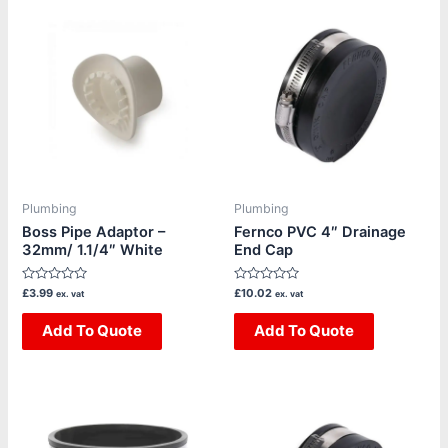
Plumbing
Plumbing
Boss Pipe Adaptor –
Fernco PVC 4″ Drainage
32mm/ 1.1/4″ White
End Cap
Rated
Rated
£
3.99
£
10.02
ex. vat
ex. vat
0
0
out
out
of
Add To Quote
of
Add To Quote
5
5