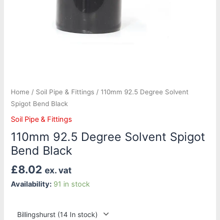
Home
/
Soil Pipe & Fittings
/ 110mm 92.5 Degree Solvent
Spigot Bend Black
Soil Pipe & Fittings
110mm 92.5 Degree Solvent Spigot
Bend Black
£
8.02
ex. vat
Availability:
91 in stock