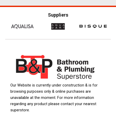
Suppliers
Our Website is currently under construction & is for
browsing purposes only & online purchases are
unavailable at the moment. For more information
regarding any product please contact your nearest
superstore.