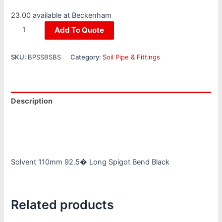
23.00 available at Beckenham
Add To Quote
SKU:
BPSSBSBS
Category:
Soil Pipe & Fittings
Description
Additional information
Reviews (0)
Solvent 110mm 92.5� Long Spigot Bend Black
Related products