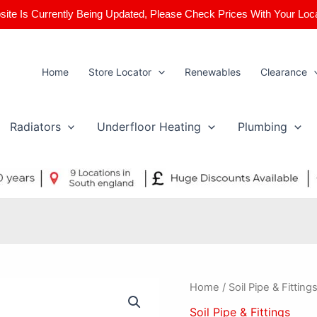
ite Is Currently Being Updated, Please Check Prices With Your Loc
Home
Store Locator
Renewables
Clearance
Radiators
Underfloor Heating
Plumbing
110mm
Home
/
Soil Pipe & Fitting
92.5
Soil Pipe & Fittings