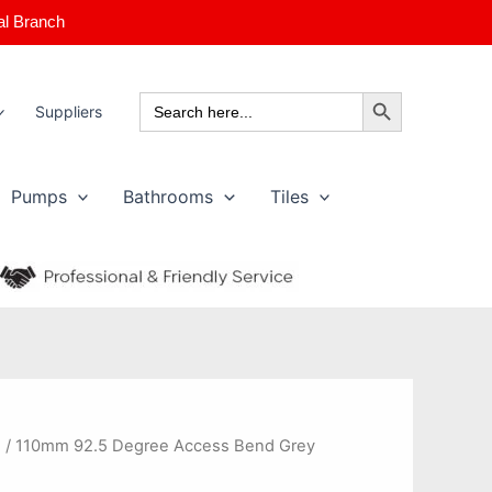
al Branch
Search Button
Search
Suppliers
for:
Pumps
Bathrooms
Tiles
s
/ 110mm 92.5 Degree Access Bend Grey