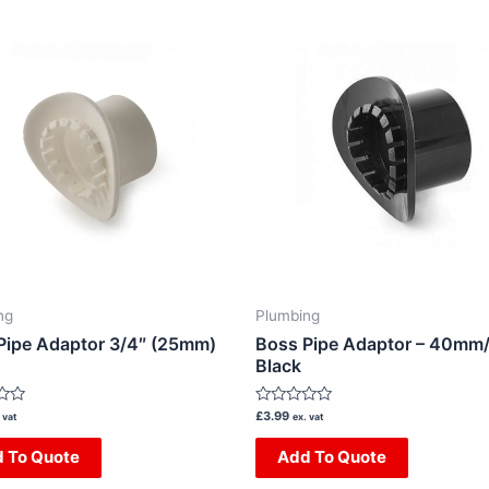
ng
Plumbing
Pipe Adaptor 3/4″ (25mm)
Boss Pipe Adaptor – 40mm/ 
Black
Rated
£
3.99
 vat
ex. vat
0
out
 To Quote
Add To Quote
of
5