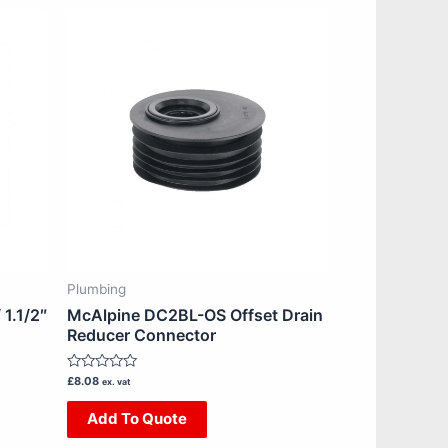
Plumbing
1.1/2″
McAlpine DC2BL-OS Offset Drain
Reducer Connector
Rated
£
8.08
ex. vat
0
out
Add To Quote
of
5