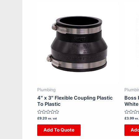
Plumbing
Plumbi
4″ x 3″ Flexible Coupling Plastic
Boss 
To Plastic
White
Rated
Rated
£
9.20
£
3.99
ex. vat
ex.
0
0
out
out
Add To Quote
Add
of
of
5
5