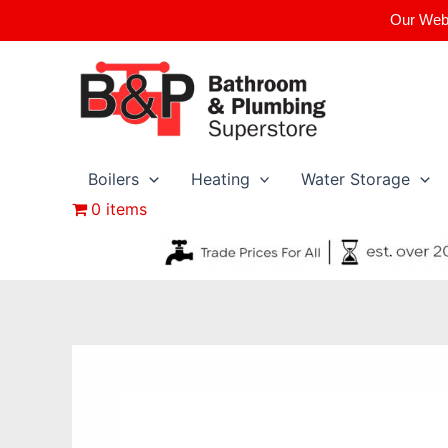
Skip
Our Webs
to
content
Boilers
Heating
Water Storage
0 items