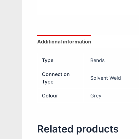
Additional information
Reviews (0)
Type
Bends
Connection
Solvent Weld
Type
Colour
Grey
Related products