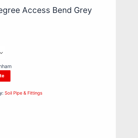
egree Access Bend Grey
enham
te
y:
Soil Pipe & Fittings