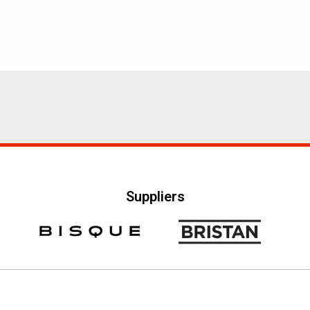
Suppliers