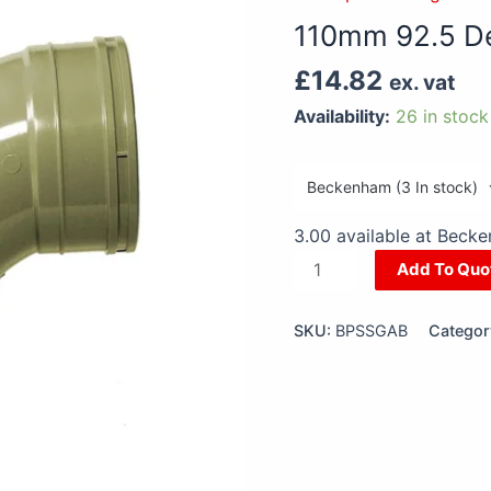
Degree
110mm 92.5 D
Access
Bend
£
14.82
ex. vat
Grey
Availability:
26 in stock
quantity
3.00 available at Beck
Add To Quo
SKU:
BPSSGAB
Categor