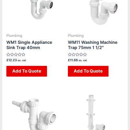
Plumbing
Plumbing
WM1 Single Appliance
WM11 Washing Machine
Sink Trap 40mm
Trap 75mm 1 1/2″
Rated
Rated
£
12.23
£
11.68
ex. vat
ex. vat
0
0
out
out
of
Add To Quote
of
Add To Quote
5
5