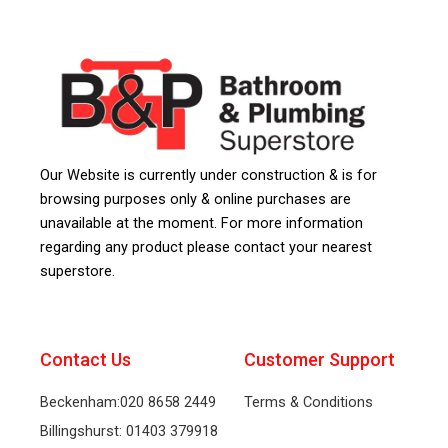
Our Website is currently under construction & is for
browsing purposes only & online purchases are
unavailable at the moment. For more information
regarding any product please contact your nearest
superstore.
Contact Us
Customer Support
Beckenham:020 8658 2449
Terms & Conditions
Billingshurst: 01403 379918