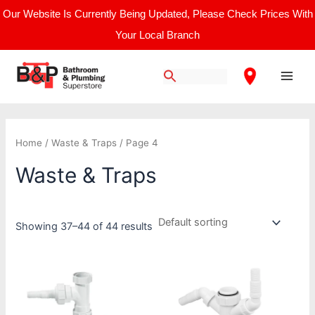
Skip
Our Website Is Currently Being Updated, Please Check Prices With
to
Your Local Branch
content
Main
Men
Home
/
Waste & Traps
/ Page 4
Waste & Traps
Showing 37–44 of 44 results