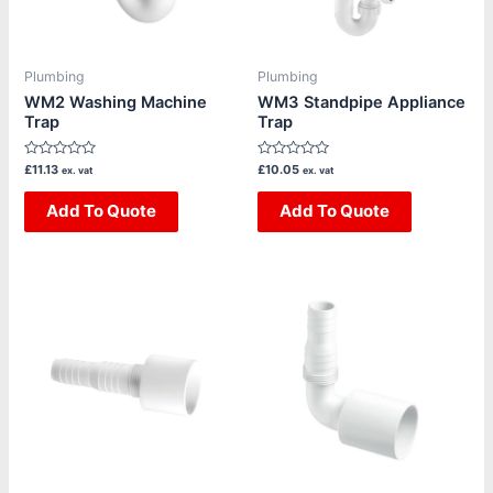
Plumbing
Plumbing
WM2 Washing Machine
WM3 Standpipe Appliance
Trap
Trap
Rated
Rated
£
11.13
£
10.05
ex. vat
ex. vat
0
0
out
out
of
Add To Quote
of
Add To Quote
5
5