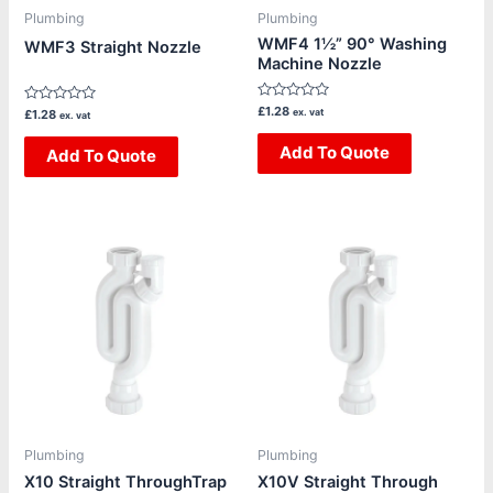
Plumbing
Plumbing
WMF4 1½” 90° Washing
WMF3 Straight Nozzle
Machine Nozzle
Rated
£
1.28
Rated
ex. vat
£
1.28
ex. vat
0
0
out
out
of
Add To Quote
of
Add To Quote
5
5
Plumbing
Plumbing
X10 Straight ThroughTrap
X10V Straight Through