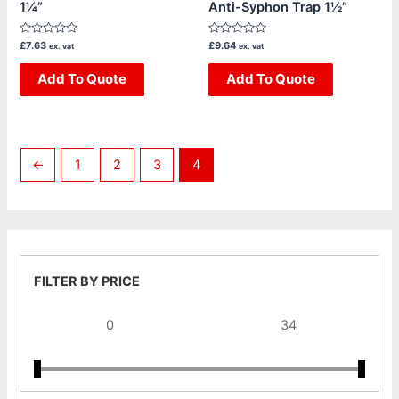
1¼”
Anti-Syphon Trap 1½”
Rated
Rated
£
7.63
£
9.64
ex. vat
ex. vat
0
0
out
out
of
Add To Quote
of
Add To Quote
5
5
←
1
2
3
4
FILTER BY PRICE