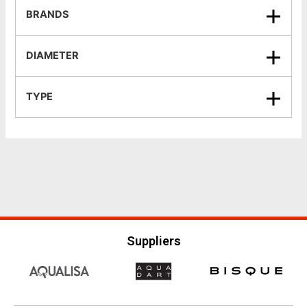
BRANDS
DIAMETER
TYPE
Suppliers